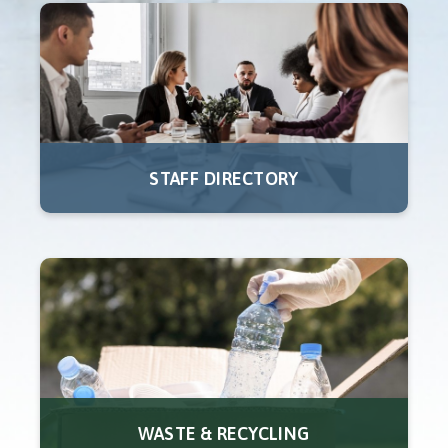
STAFF DIRECTORY
WASTE & RECYCLING