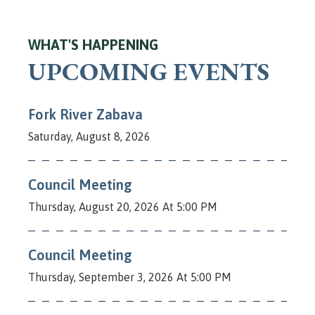
WHAT'S HAPPENING
UPCOMING EVENTS
Fork River Zabava
Saturday, August 8, 2026
Council Meeting
Thursday, August 20, 2026 At 5:00 PM
Council Meeting
Thursday, September 3, 2026 At 5:00 PM