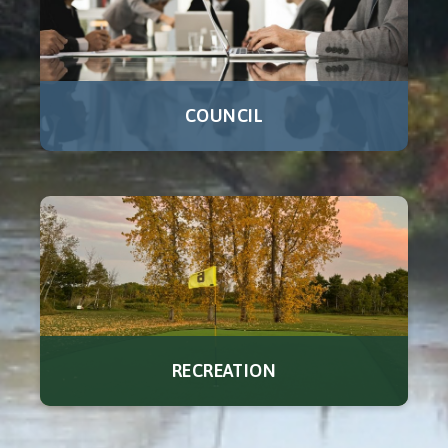
COUNCIL
RECREATION