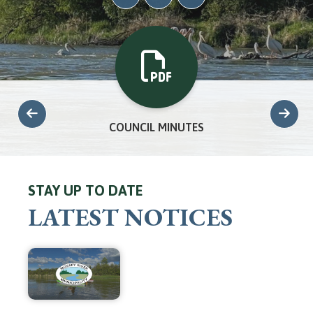
COUNCIL MINUTES
STAY UP TO DATE
LATEST NOTICES