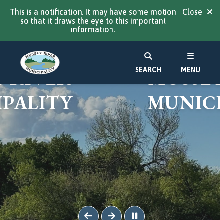
This is a notification. It may have some motion
Close
so that it draws the eye to this important
information.
ME TO
WELCO
SEARCH
MENU
 RIVER
MOSSEY
PALITY
MUNICI