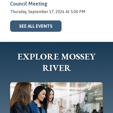
Council Meeting
Thursday, September 17, 2026 At 5:00 PM
SEE ALL EVENTS
EXPLORE MOSSEY
RIVER