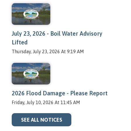
July 23, 2026 - Boil Water Advisory
Lifted
Thursday, July 23, 2026 At 9:19 AM
2026 Flood Damage - Please Report
Friday, July 10, 2026 At 11:45 AM
SEE ALL NOTICES