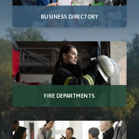
BUSINESS DIRECTORY
FIRE DEPARTMENTS