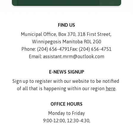
FIND US
Municipal Office, Box 370, 318 First Street, 
Winnipegosis Manitoba R0L 2G0
Phone: (204) 656-4791
Fax: (204) 656-4751
Email: assistant.mrm@outlook.com
E-NEWS SIGNUP
Sign up to register with our website to be notified 
of all that is happening within our region 
here
.
OFFICE HOURS
Monday to Friday
9:00-12:00, 12:30-4:30,