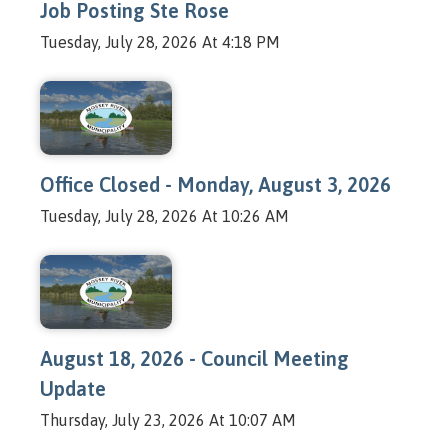
Job Posting Ste Rose
Tuesday, July 28, 2026 At 4:18 PM
Office Closed - Monday, August 3, 2026
Tuesday, July 28, 2026 At 10:26 AM
August 18, 2026 - Council Meeting
Update
Thursday, July 23, 2026 At 10:07 AM