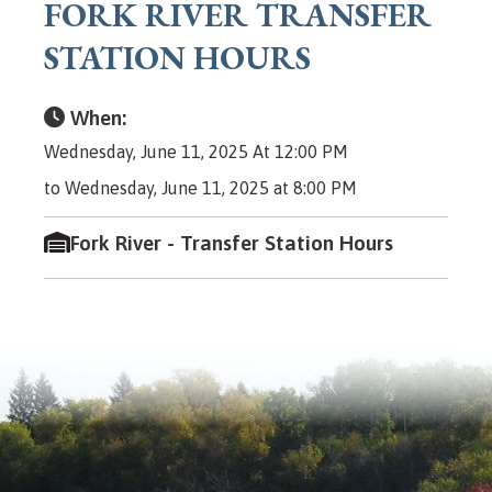
FORK RIVER TRANSFER
STATION HOURS
When:
Wednesday, June 11, 2025 At 12:00 PM
to Wednesday, June 11, 2025 at 8:00 PM
Fork River - Transfer Station Hours