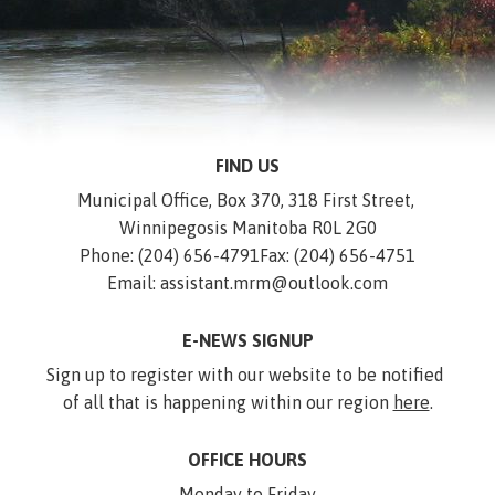
FIND US
Municipal Office, Box 370, 318 First Street, 
Winnipegosis Manitoba R0L 2G0
Phone: (204) 656-4791
Fax: (204) 656-4751
Email: assistant.mrm@outlook.com
E-NEWS SIGNUP
Sign up to register with our website to be notified 
of all that is happening within our region 
here
.
OFFICE HOURS
Monday to Friday