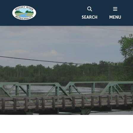
SEARCH
MENU