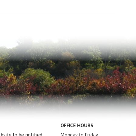
OFFICE HOURS
bsite to be notified 
Monday to Friday