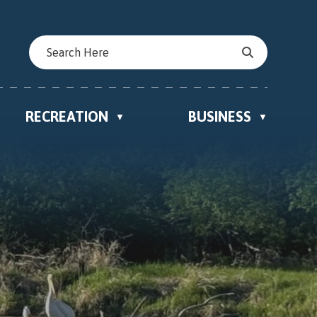
RECREATION
BUSINESS
▼
▼