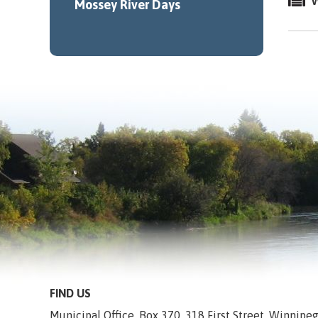
W
Mossey River Days
FIND US
Municipal Office, Box 370, 318 First Street, Winnip