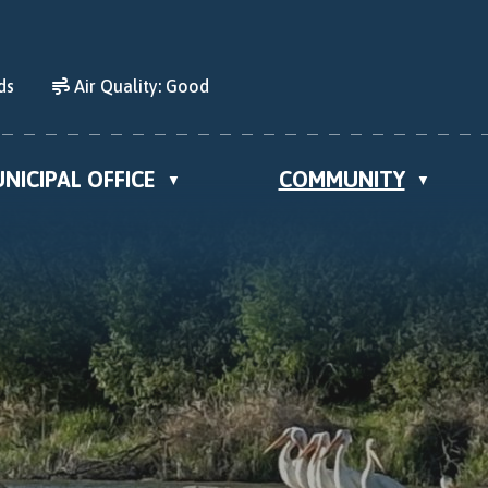
ds
Air Quality:
Good
NICIPAL OFFICE
COMMUNITY
▼
▼