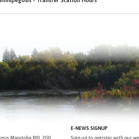
innipegosis - Transfer Station Hours
E-NEWS SIGNUP
egosis Manitoba R0L 2G0
Sign up to register with our we