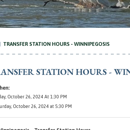
TRANSFER STATION HOURS - WINNIPEGOSIS
ANSFER STATION HOURS - WI
en:
day, October 26, 2024 At 1:30 PM
turday, October 26, 2024 at 5:30 PM