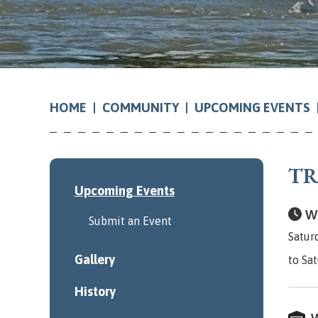
COMMUNITY
UPCOMING EVENTS
HOME
TR
Upcoming Events
Wh
Submit an Event
Satur
Gallery
to Sa
History