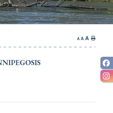
A
Home
A
A
NNIPEGOSIS