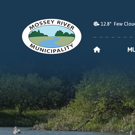
12.8° Few Clou
HOME
MU