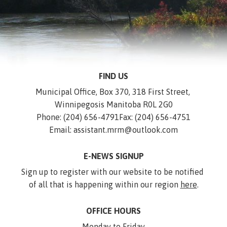
FIND US
Municipal Office, Box 370, 318 First Street, 
Winnipegosis Manitoba R0L 2G0
Phone: (204) 656-4791
Fax: (204) 656-4751
Email: assistant.mrm@outlook.com
E-NEWS SIGNUP
Sign up to register with our website to be notified 
of all that is happening within our region 
here
.
OFFICE HOURS
Monday to Friday