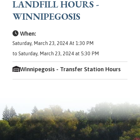
LANDFILL HOURS -
WINNIPEGOSIS
When:
Saturday, March 23, 2024 At 1:30 PM
to Saturday, March 23, 2024 at 5:30 PM
Winnipegosis - Transfer Station Hours