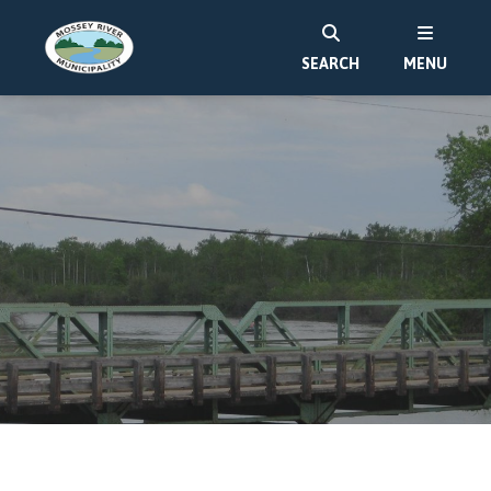
SEARCH
MENU