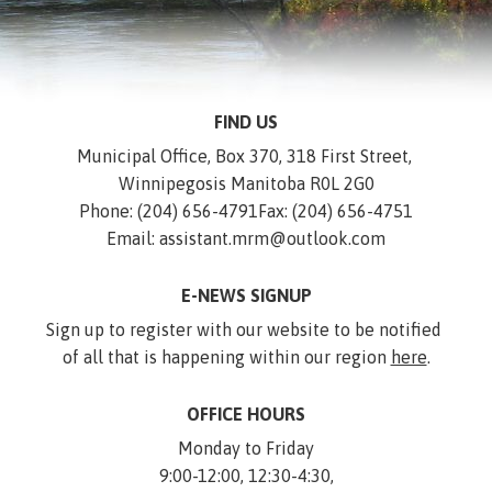
FIND US
Municipal Office, Box 370, 318 First Street, 
Winnipegosis Manitoba R0L 2G0
Phone: (204) 656-4791
Fax: (204) 656-4751
Email: assistant.mrm@outlook.com
E-NEWS SIGNUP
Sign up to register with our website to be notified 
of all that is happening within our region 
here
.
OFFICE HOURS
Monday to Friday
9:00-12:00, 12:30-4:30,