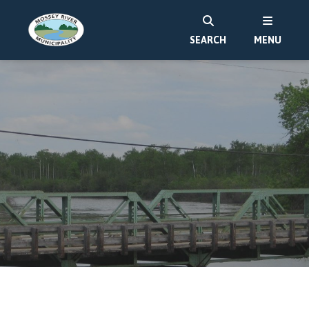
SEARCH
MENU