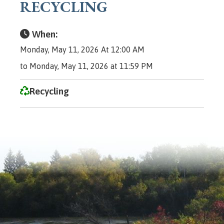
RECYCLING
When:
Monday, May 11, 2026 At 12:00 AM
to Monday, May 11, 2026 at 11:59 PM
Recycling