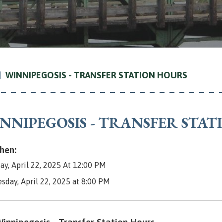
WINNIPEGOSIS - TRANSFER STATION HOURS
NNIPEGOSIS - TRANSFER STA
en:
ay, April 22, 2025 At 12:00 PM
esday, April 22, 2025 at 8:00 PM