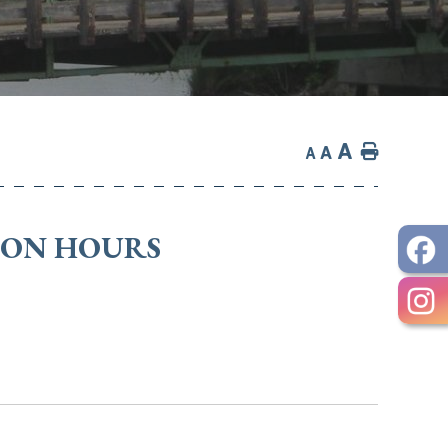
A
Home
A
A
TION HOURS