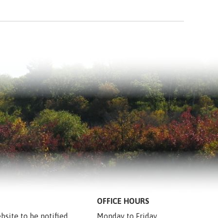
OFFICE HOURS
bsite to be notified 
Monday to Friday