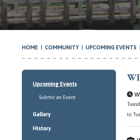
COMMUNITY
UPCOMING EVENTS
HOME
WI
Upcoming Events
Wh
Submit an Event
Tuesd
Gallery
to Tu
History