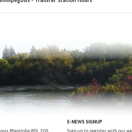
innipegosis - Transfer Station Hours
E-NEWS SIGNUP
egosis Manitoba R0L 2G0
Sign up to register with our we