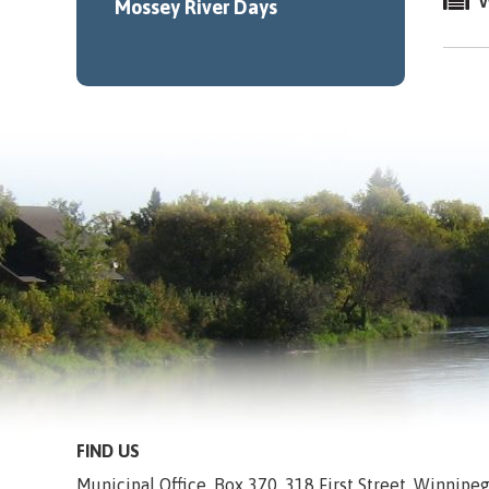
W
Mossey River Days
FIND US
Municipal Office, Box 370, 318 First Street, Winnip