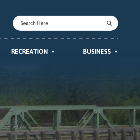
RECREATION
BUSINESS
▼
▼