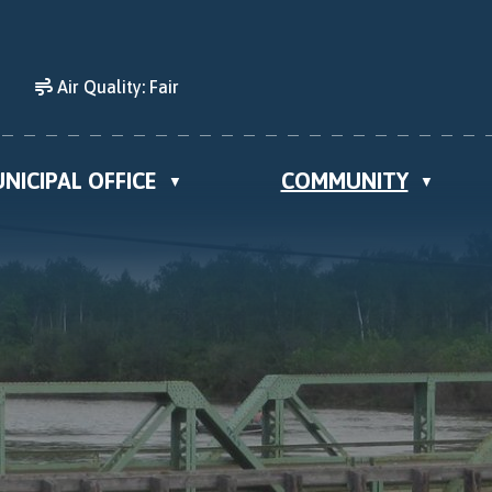
Air Quality:
Fair
NICIPAL OFFICE
COMMUNITY
▼
▼