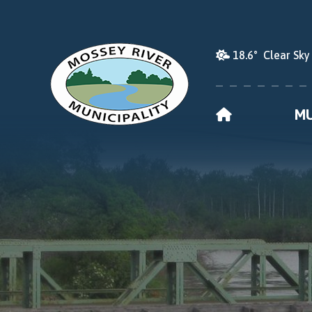
18.6° Clear Sky
HOME
MU