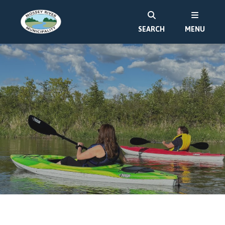
SEARCH
MENU