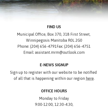
FIND US
Municipal Office, Box 370, 318 First Street, 
Winnipegosis Manitoba R0L 2G0
Phone: (204) 656-4791
Fax: (204) 656-4751
Email: assistant.mrm@outlook.com
E-NEWS SIGNUP
Sign up to register with our website to be notified 
of all that is happening within our region 
here
.
OFFICE HOURS
Monday to Friday
9:00-12:00, 12:30-4:30,