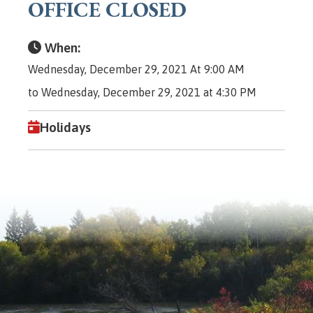
OFFICE CLOSED
When:
Wednesday, December 29, 2021 At 9:00 AM
to Wednesday, December 29, 2021 at 4:30 PM
Holidays