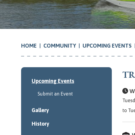
COMMUNITY
UPCOMING EVENTS
HOME
TR
Upcoming Events
Wh
Submit an Event
Tuesd
Gallery
to Tu
History