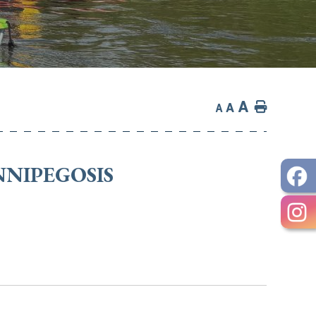
A
Home
A
A
NNIPEGOSIS