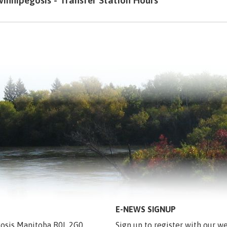
innipegosis - Transfer Station Hours
E-NEWS SIGNUP
egosis Manitoba R0L 2G0
Sign up to register with our we