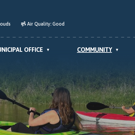
louds
Air Quality:
Good
NICIPAL OFFICE
COMMUNITY
▼
▼