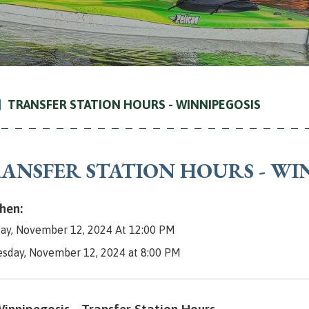
TRANSFER STATION HOURS - WINNIPEGOSIS
ANSFER STATION HOURS - WI
en:
ay, November 12, 2024 At 12:00 PM
esday, November 12, 2024 at 8:00 PM