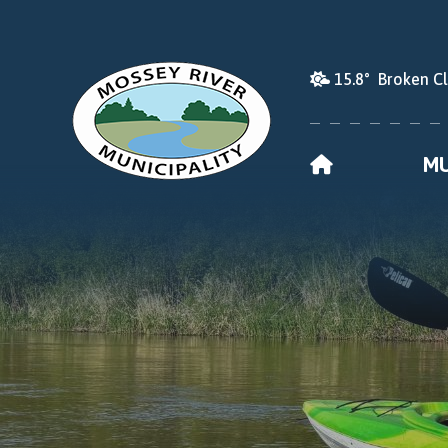
15.8° Broken C
HOME
MU