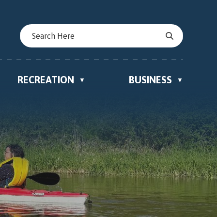
RECREATION
BUSINESS
▼
▼