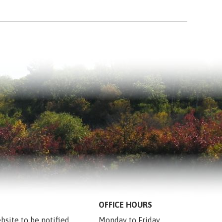
OFFICE HOURS
bsite to be notified 
Monday to Friday