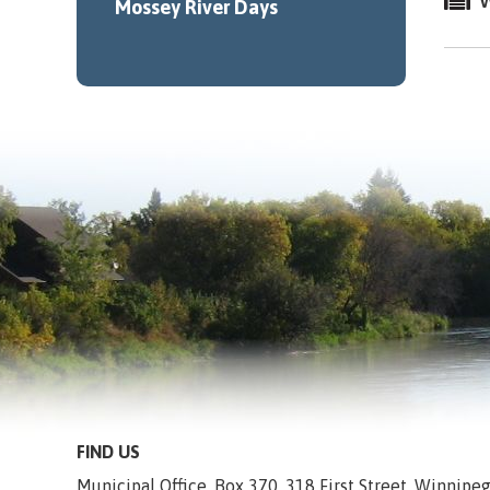
W
Mossey River Days
FIND US
Municipal Office, Box 370, 318 First Street, Winnip