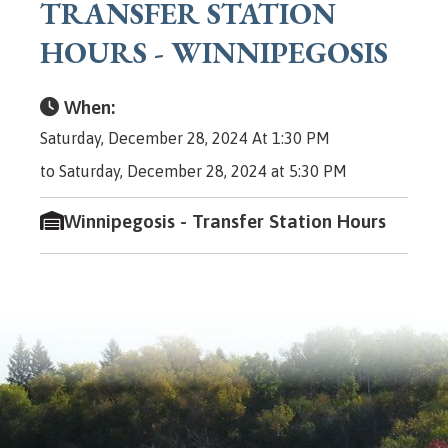
TRANSFER STATION
HOURS - WINNIPEGOSIS
When:
Saturday, December 28, 2024 At 1:30 PM
to Saturday, December 28, 2024 at 5:30 PM
Winnipegosis - Transfer Station Hours