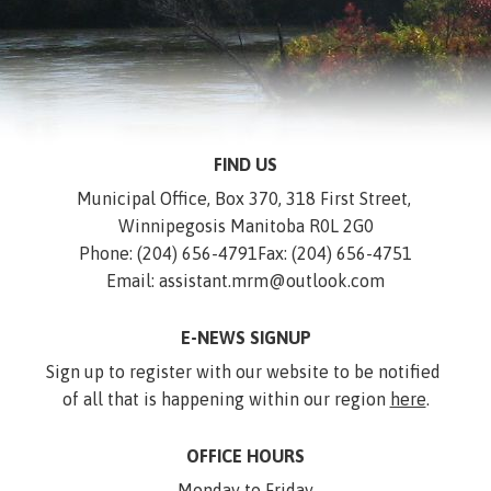
FIND US
Municipal Office, Box 370, 318 First Street, 
Winnipegosis Manitoba R0L 2G0
Phone: (204) 656-4791
Fax: (204) 656-4751
Email: assistant.mrm@outlook.com
E-NEWS SIGNUP
Sign up to register with our website to be notified 
of all that is happening within our region 
here
.
OFFICE HOURS
Monday to Friday