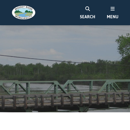
SEARCH
MENU