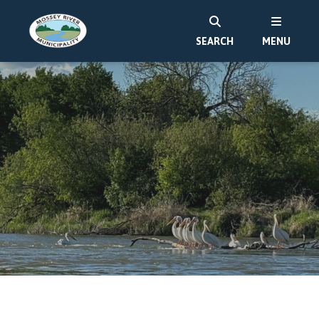
SEARCH
MENU