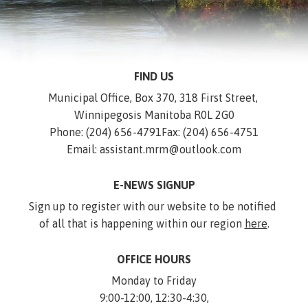
FIND US
Municipal Office, Box 370, 318 First Street, 
Winnipegosis Manitoba R0L 2G0
Phone: (204) 656-4791
Fax: (204) 656-4751
Email: assistant.mrm@outlook.com
E-NEWS SIGNUP
Sign up to register with our website to be notified 
of all that is happening within our region 
here
.
OFFICE HOURS
Monday to Friday
9:00-12:00, 12:30-4:30,