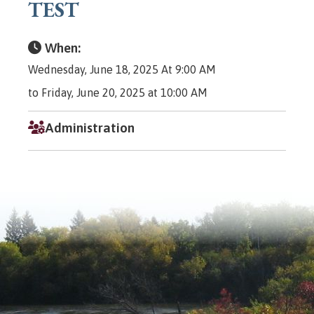
TEST
When:
Wednesday, June 18, 2025 At 9:00 AM
to Friday, June 20, 2025 at 10:00 AM
Administration