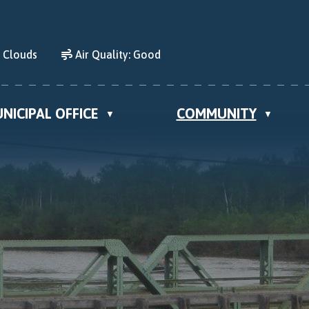
d Clouds
Air Quality:
Good
NICIPAL OFFICE
COMMUNITY
▼
▼