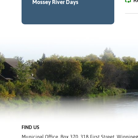
R
Mossey River Days
FIND US
Municipal Office, Box 370, 318 First Street, Winnip