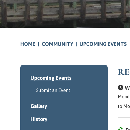
COMMUNITY
UPCOMING EVENTS
HOME
RE
Upcoming Events
Wh
Submit an Event
Monda
Gallery
to Mo
History