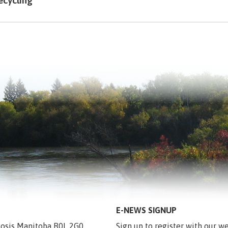
ecycling
E-NEWS SIGNUP
egosis Manitoba R0L 2G0
Sign up to register with our we