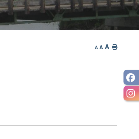
A
Home
A
A