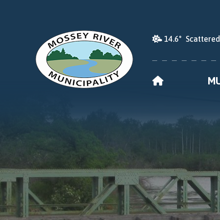
14.6° Scattere
HOME
MU