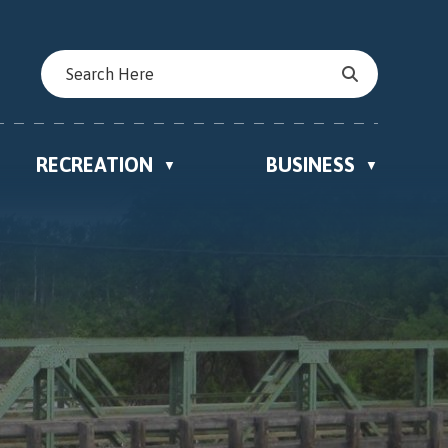
RECREATION
BUSINESS
▼
▼