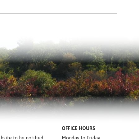
OFFICE HOURS
bsite to be notified 
Monday to Friday