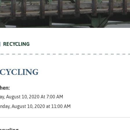
RECYCLING
CYCLING
en:
y, August 10, 2020 At 7:00 AM
nday, August 10, 2020 at 11:00 AM