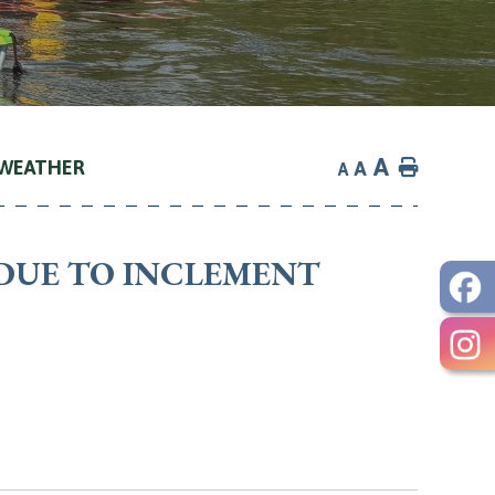
A
 WEATHER
Home
A
A
DUE TO INCLEMENT