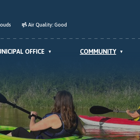
louds
Air Quality:
Good
NICIPAL OFFICE
COMMUNITY
▼
▼