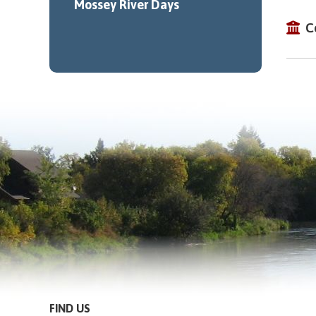
Mossey River Days
C
FIND US