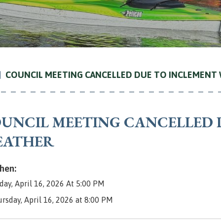
COUNCIL MEETING CANCELLED DUE TO INCLEMENT
UNCIL MEETING CANCELLED 
EATHER
en:
day, April 16, 2026 At 5:00 PM
ursday, April 16, 2026 at 8:00 PM