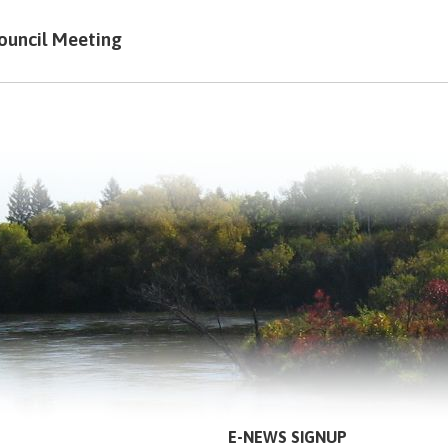
ouncil Meeting
E-NEWS SIGNUP