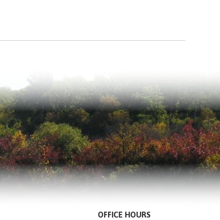
OFFICE HOURS