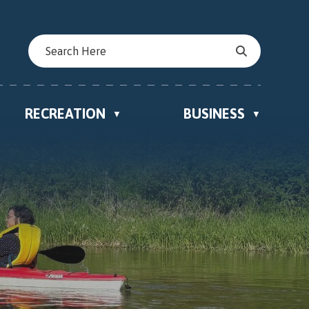
RECREATION
BUSINESS
▼
▼