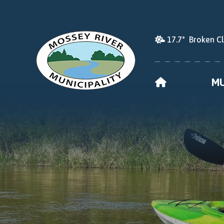
17.7° Broken C
HOME
MU