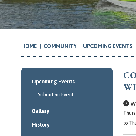
COMMUNITY
UPCOMING EVENTS
HOME
CO
Upcoming Events
W
Submit an Event
Wh
Gallery
Thurs
to Th
History