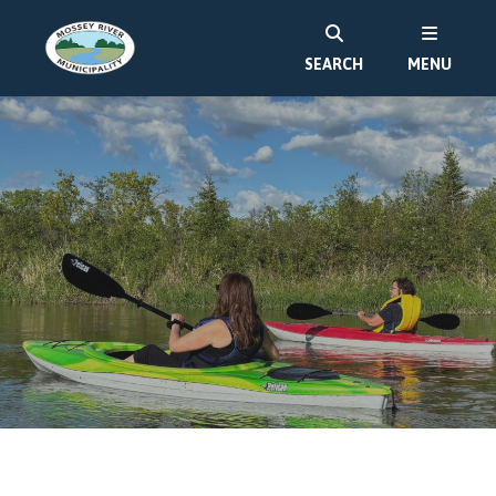
SEARCH
MENU