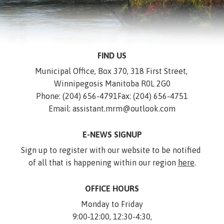
FIND US
Municipal Office, Box 370, 318 First Street, 
Winnipegosis Manitoba R0L 2G0
Phone: (204) 656-4791
Fax: (204) 656-4751
Email: assistant.mrm@outlook.com
E-NEWS SIGNUP
Sign up to register with our website to be notified 
of all that is happening within our region 
here
.
OFFICE HOURS
Monday to Friday
9:00-12:00, 12:30-4:30,