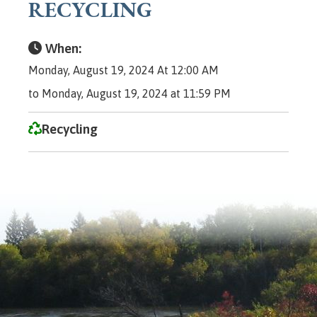
RECYCLING
When:
Monday, August 19, 2024 At 12:00 AM
to Monday, August 19, 2024 at 11:59 PM
Recycling