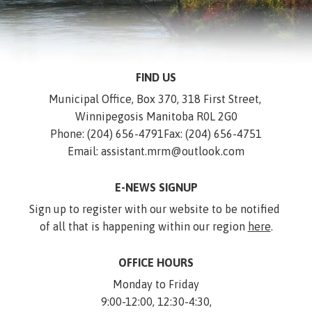
FIND US
Municipal Office, Box 370, 318 First Street, 
Winnipegosis Manitoba R0L 2G0
Phone: (204) 656-4791
Fax: (204) 656-4751
Email: assistant.mrm@outlook.com
E-NEWS SIGNUP
Sign up to register with our website to be notified 
of all that is happening within our region 
here
.
OFFICE HOURS
Monday to Friday
9:00-12:00, 12:30-4:30,