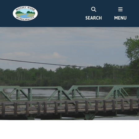
SEARCH
MENU