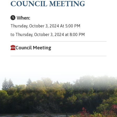
COUNCIL MEETING
When:
Thursday, October 3, 2024 At 5:00 PM
to Thursday, October 3, 2024 at 8:00 PM
Council Meeting