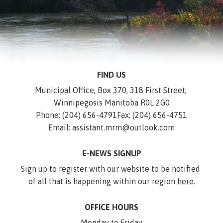
FIND US
Municipal Office, Box 370, 318 First Street, 
Winnipegosis Manitoba R0L 2G0
Phone: (204) 656-4791
Fax: (204) 656-4751
Email: assistant.mrm@outlook.com
E-NEWS SIGNUP
Sign up to register with our website to be notified 
of all that is happening within our region 
here
.
OFFICE HOURS
Monday to Friday