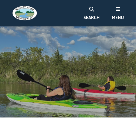
SEARCH
MENU