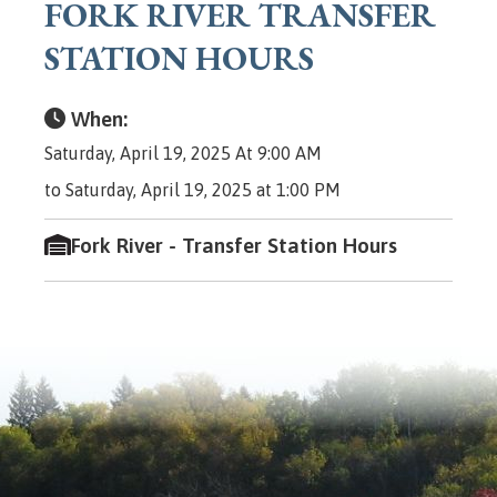
FORK RIVER TRANSFER
STATION HOURS
When:
Saturday, April 19, 2025 At 9:00 AM
to Saturday, April 19, 2025 at 1:00 PM
Fork River - Transfer Station Hours