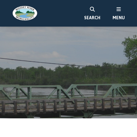
SEARCH
MENU