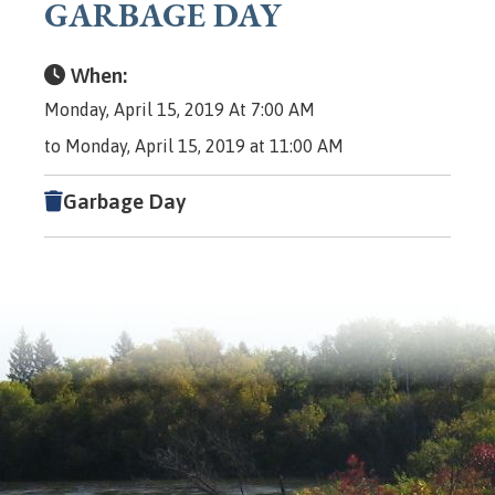
GARBAGE DAY
When:
Monday, April 15, 2019 At 7:00 AM
to Monday, April 15, 2019 at 11:00 AM
Garbage Day