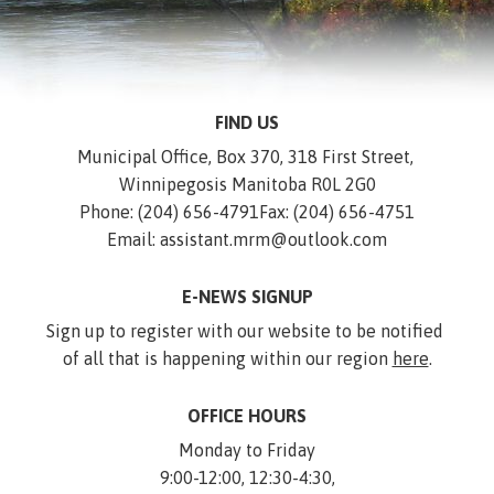
FIND US
Municipal Office, Box 370, 318 First Street, 
Winnipegosis Manitoba R0L 2G0
Phone: (204) 656-4791
Fax: (204) 656-4751
Email: assistant.mrm@outlook.com
E-NEWS SIGNUP
Sign up to register with our website to be notified 
of all that is happening within our region 
here
.
OFFICE HOURS
Monday to Friday
9:00-12:00, 12:30-4:30,