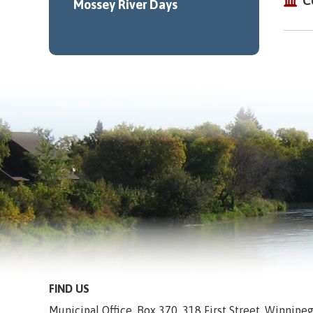
C
Mossey River Days
FIND US
Municipal Office, Box 370, 318 First Street, Winnip