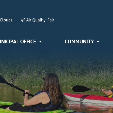
 Clouds
Air Quality:
Fair
NICIPAL OFFICE
COMMUNITY
▼
▼