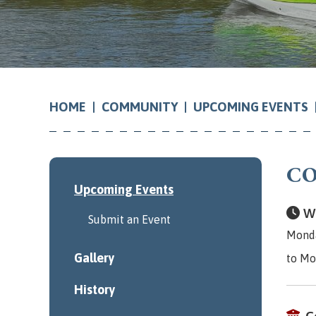
COMMUNITY
UPCOMING EVENTS
HOME
CO
Upcoming Events
Wh
Submit an Event
Monda
Gallery
to Mo
History