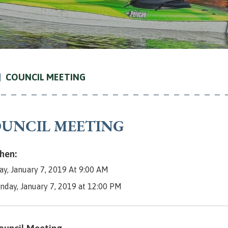
COUNCIL MEETING
UNCIL MEETING
en:
y, January 7, 2019 At 9:00 AM
nday, January 7, 2019 at 12:00 PM