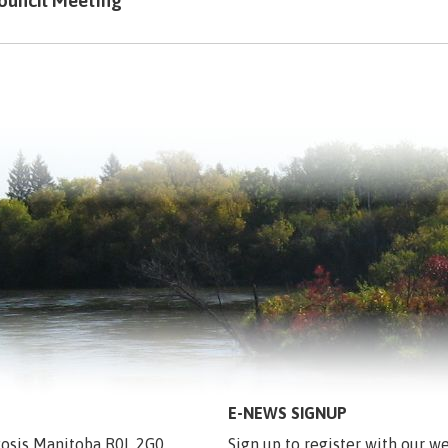
ouncil Meeting
E-NEWS SIGNUP
egosis Manitoba R0L 2G0
Sign up to register with our we