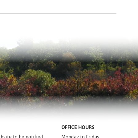
OFFICE HOURS
bsite to be notified 
Monday to Friday