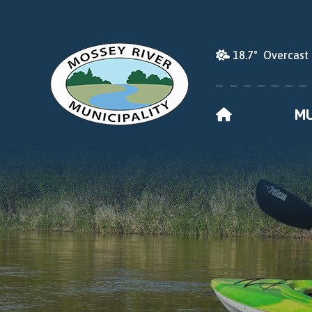
18.7° Overcast
HOME
MU