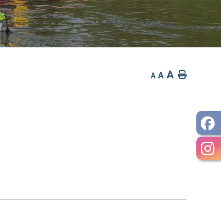
A
Home
A
A