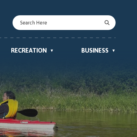
RECREATION
BUSINESS
▼
▼