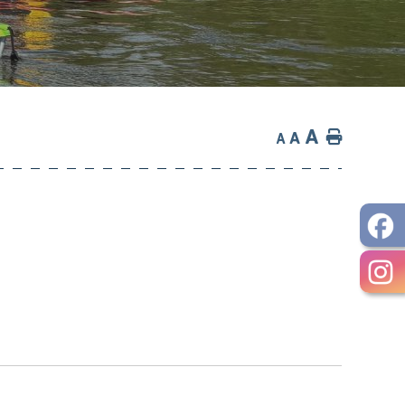
A
Home
A
A