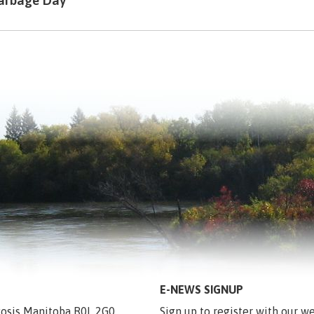
arbage Day
E-NEWS SIGNUP
egosis Manitoba R0L 2G0
Sign up to register with our we