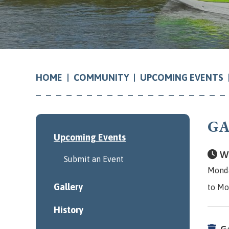
COMMUNITY
UPCOMING EVENTS
HOME
GA
Upcoming Events
Wh
Submit an Event
Monda
Gallery
to Mo
History