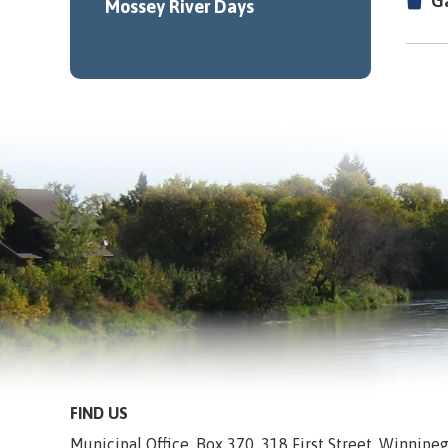
G
Mossey River Days
FIND US
Municipal Office, Box 370, 318 First Street, Winnip