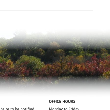
OFFICE HOURS
bsite to be notified 
Monday to Friday