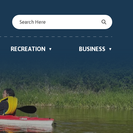
RECREATION
BUSINESS
▼
▼