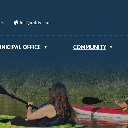
ds
Air Quality:
Fair
NICIPAL OFFICE
COMMUNITY
▼
▼