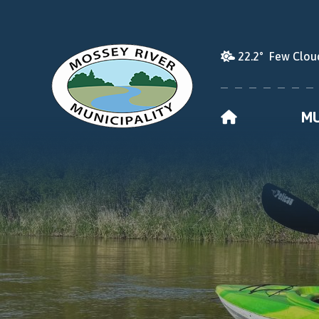
22.2° Few Clou
HOME
MU