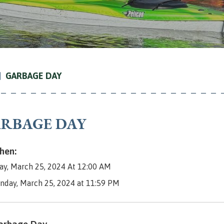
GARBAGE DAY
RBAGE DAY
en:
y, March 25, 2024 At 12:00 AM
nday, March 25, 2024 at 11:59 PM