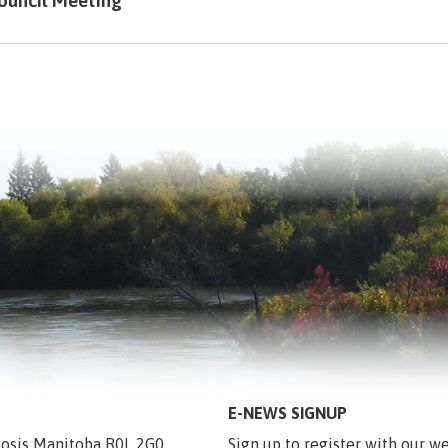
ouncil Meeting
E-NEWS SIGNUP
egosis Manitoba R0L 2G0
Sign up to register with our we