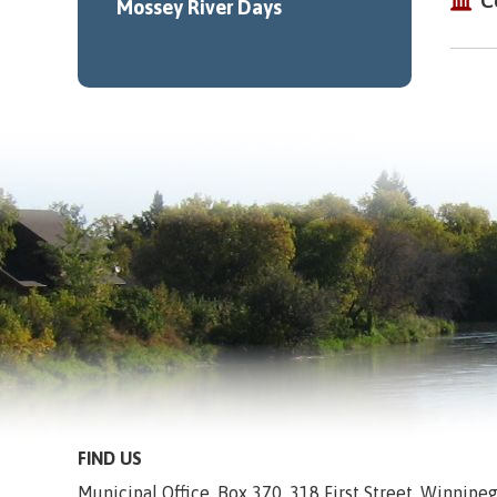
C
Mossey River Days
FIND US
Municipal Office, Box 370, 318 First Street, Winnip