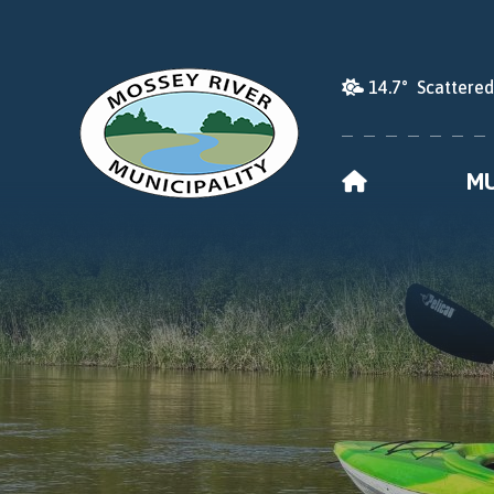
14.7° Scattere
HOME
MU