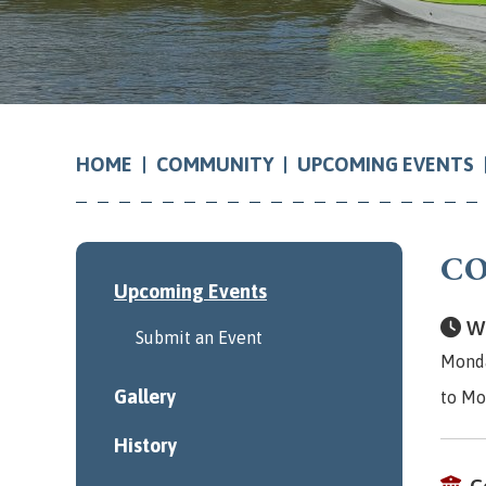
COMMUNITY
UPCOMING EVENTS
HOME
CO
Upcoming Events
Wh
Submit an Event
Monda
Gallery
to Mo
History