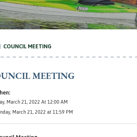
COUNCIL MEETING
UNCIL MEETING
en:
y, March 21, 2022 At 12:00 AM
nday, March 21, 2022 at 11:59 PM