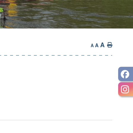
A
Home
A
A