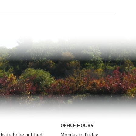
OFFICE HOURS
bsite to be notified 
Monday to Friday