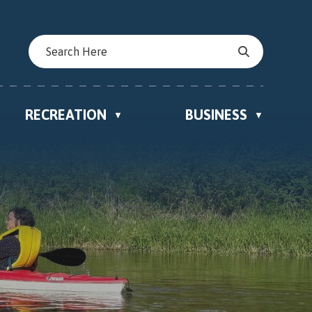
RECREATION
BUSINESS
▼
▼