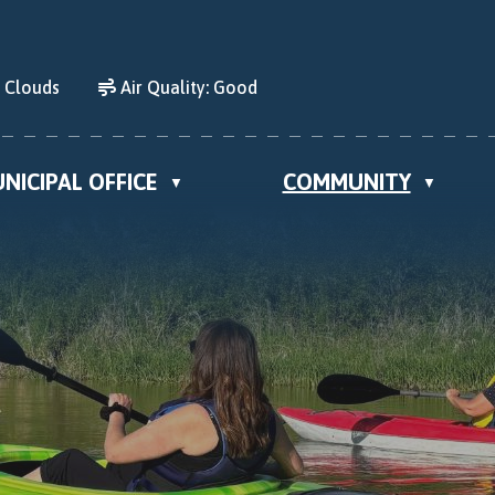
d Clouds
Air Quality:
Good
NICIPAL OFFICE
COMMUNITY
▼
▼