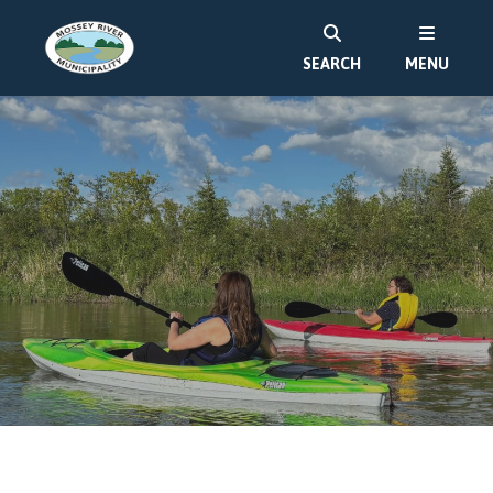
SEARCH
MENU