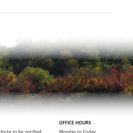
OFFICE HOURS
bsite to be notified 
Monday to Friday