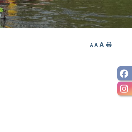
A
Home
A
A