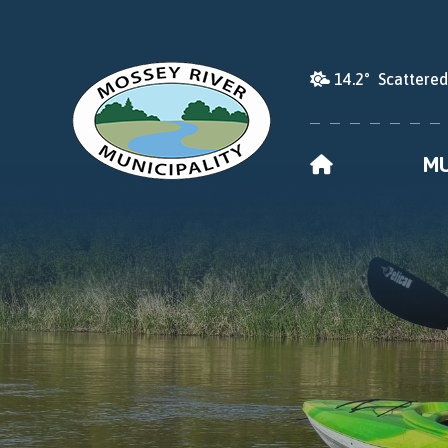
14.2° Scattere
HOME
MU