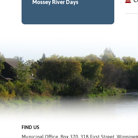
C
Mossey River Days
FIND US
Municipal Office, Box 370, 318 First Street, Winnip