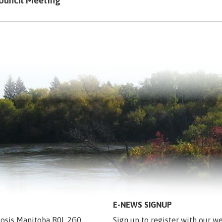
ouncil Meeting
E-NEWS SIGNUP
egosis Manitoba R0L 2G0
Sign up to register with our we