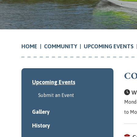
COMMUNITY
UPCOMING EVENTS
HOME
CO
Upcoming Events
Wh
Submit an Event
Monda
Gallery
to Mo
History