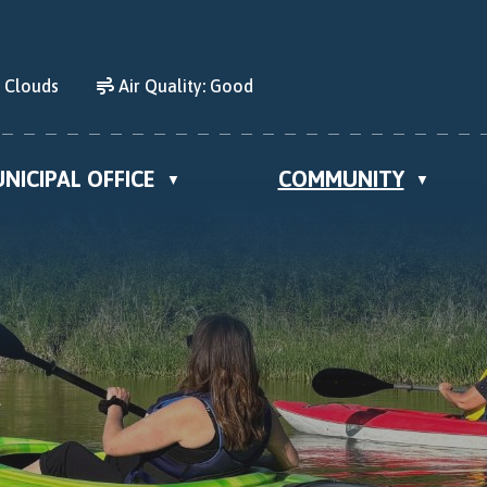
d Clouds
Air Quality:
Good
NICIPAL OFFICE
COMMUNITY
▼
▼