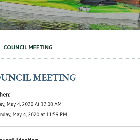
COUNCIL MEETING
UNCIL MEETING
en:
y, May 4, 2020 At 12:00 AM
nday, May 4, 2020 at 11:59 PM