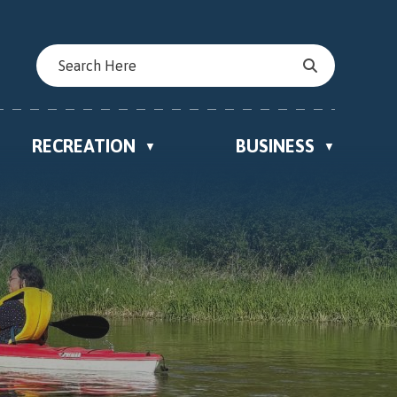
RECREATION
BUSINESS
▼
▼