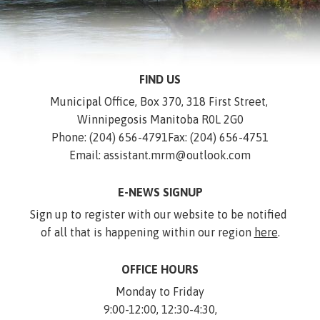
FIND US
Municipal Office, Box 370, 318 First Street, 
Winnipegosis Manitoba R0L 2G0
Phone: (204) 656-4791
Fax: (204) 656-4751
Email: assistant.mrm@outlook.com
E-NEWS SIGNUP
Sign up to register with our website to be notified 
of all that is happening within our region 
here
.
OFFICE HOURS
Monday to Friday
9:00-12:00, 12:30-4:30,