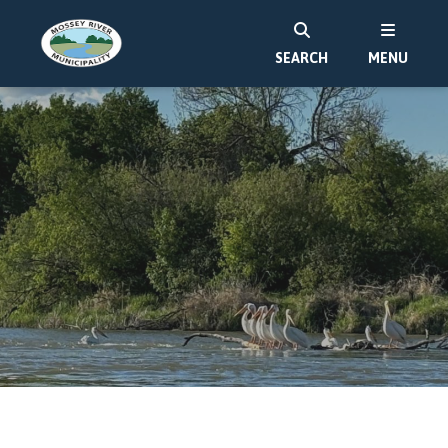
SEARCH
MENU