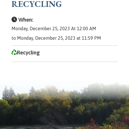
RECYCLING
When:
Monday, December 25, 2023 At 12:00 AM
to Monday, December 25, 2023 at 11:59 PM
Recycling