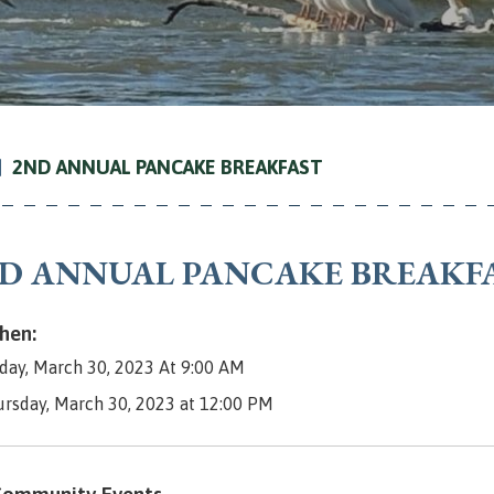
2ND ANNUAL PANCAKE BREAKFAST
D ANNUAL PANCAKE BREAKF
en:
day, March 30, 2023 At 9:00 AM
ursday, March 30, 2023 at 12:00 PM