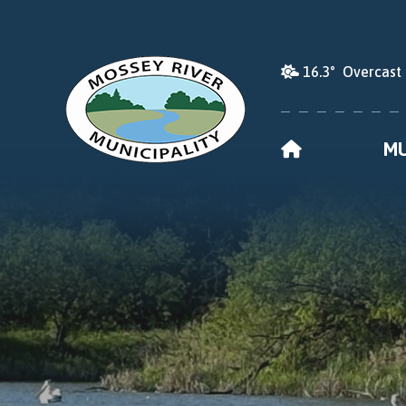
16.3° Overcast
HOME
MU