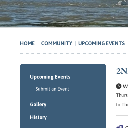
COMMUNITY
UPCOMING EVENTS
HOME
2N
Upcoming Events
Wh
Submit an Event
Thurs
Gallery
to Th
History