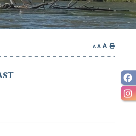
A
Home
A
A
AST