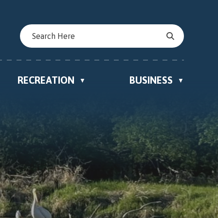
RECREATION
BUSINESS
▼
▼