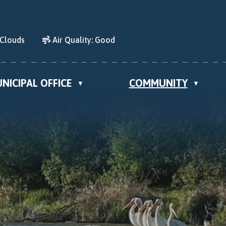
 Clouds
Air Quality:
Good
NICIPAL OFFICE
COMMUNITY
▼
▼