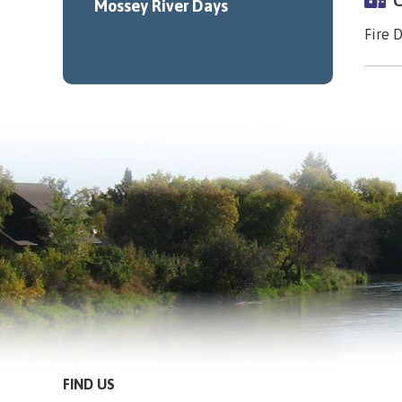
C
Mossey River Days
Fire 
FIND US