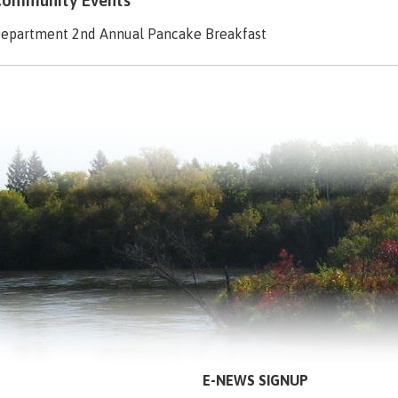
ommunity Events
Department 2nd Annual Pancake Breakfast
E-NEWS SIGNUP