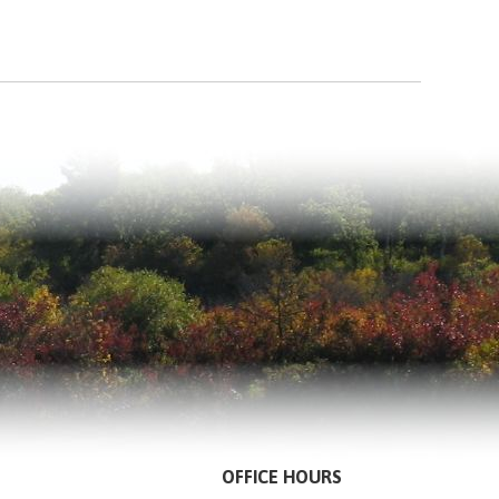
OFFICE HOURS