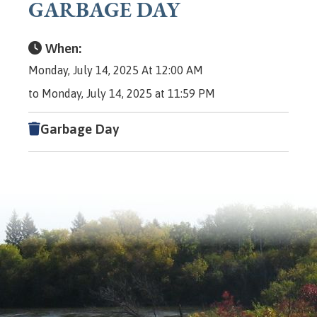
GARBAGE DAY
When:
Monday, July 14, 2025 At 12:00 AM
to Monday, July 14, 2025 at 11:59 PM
Garbage Day