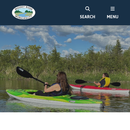
SEARCH
MENU