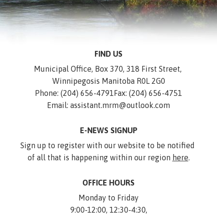
FIND US
Municipal Office, Box 370, 318 First Street, 
Winnipegosis Manitoba R0L 2G0
Phone: (204) 656-4791
Fax: (204) 656-4751
Email: assistant.mrm@outlook.com
E-NEWS SIGNUP
Sign up to register with our website to be notified 
of all that is happening within our region 
here
.
OFFICE HOURS
Monday to Friday
9:00-12:00, 12:30-4:30,