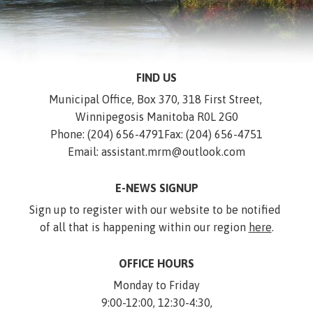
FIND US
Municipal Office, Box 370, 318 First Street, 
Winnipegosis Manitoba R0L 2G0
Phone: (204) 656-4791
Fax: (204) 656-4751
Email: assistant.mrm@outlook.com
E-NEWS SIGNUP
Sign up to register with our website to be notified 
of all that is happening within our region 
here
.
OFFICE HOURS
Monday to Friday
9:00-12:00, 12:30-4:30,