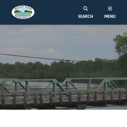
SEARCH
MENU