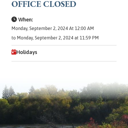
OFFICE CLOSED
When:
Monday, September 2, 2024 At 12:00 AM
to Monday, September 2, 2024 at 11:59 PM
Holidays