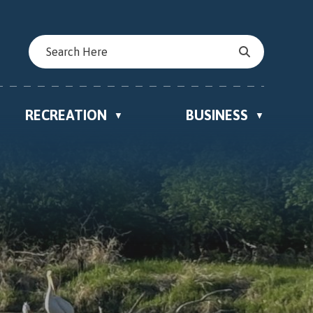
RECREATION
BUSINESS
▼
▼