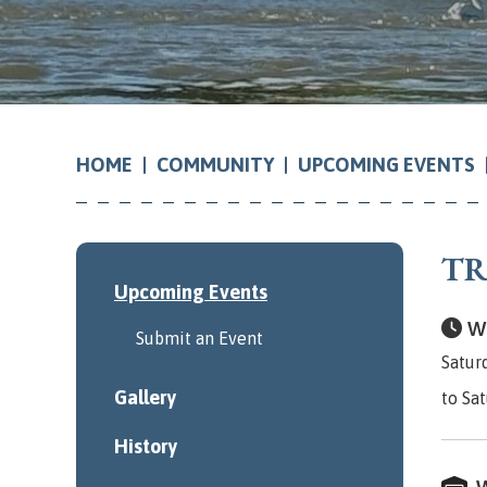
COMMUNITY
UPCOMING EVENTS
HOME
TR
Upcoming Events
Wh
Submit an Event
Satur
Gallery
to Sa
History