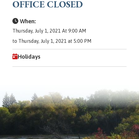
OFFICE CLOSED
When:
Thursday, July 1, 2021 At 9:00 AM
to Thursday, July 1, 2021 at 5:00 PM
Holidays