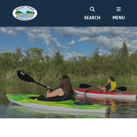
SEARCH
MENU