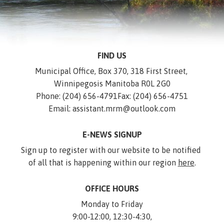
FIND US
Municipal Office, Box 370, 318 First Street, 
Winnipegosis Manitoba R0L 2G0
Phone: (204) 656-4791
Fax: (204) 656-4751
Email: assistant.mrm@outlook.com
E-NEWS SIGNUP
Sign up to register with our website to be notified 
of all that is happening within our region 
here
.
OFFICE HOURS
Monday to Friday
9:00-12:00, 12:30-4:30,