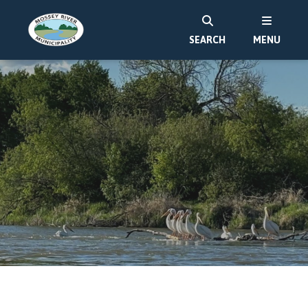
SEARCH
MENU