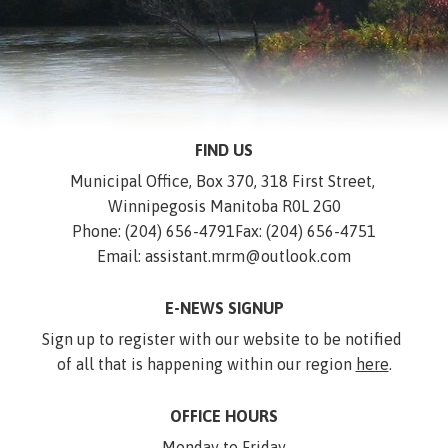
FIND US
Municipal Office, Box 370, 318 First Street, 
Winnipegosis Manitoba R0L 2G0
Phone: (204) 656-4791
Fax: (204) 656-4751
Email: assistant.mrm@outlook.com
E-NEWS SIGNUP
Sign up to register with our website to be notified 
of all that is happening within our region 
here
.
OFFICE HOURS
Monday to Friday