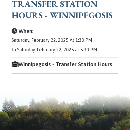
TRANSFER STATION
HOURS - WINNIPEGOSIS
When:
Saturday, February 22, 2025 At 1:30 PM
to Saturday, February 22, 2025 at 5:30 PM
Winnipegosis - Transfer Station Hours