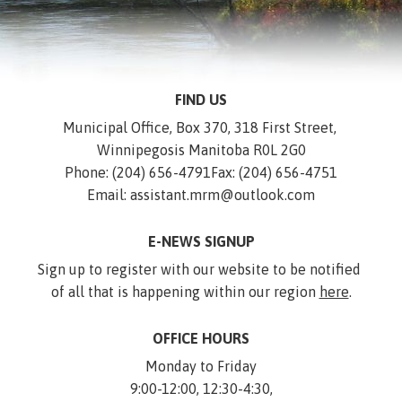
FIND US
Municipal Office, Box 370, 318 First Street, 
Winnipegosis Manitoba R0L 2G0
Phone: (204) 656-4791
Fax: (204) 656-4751
Email: assistant.mrm@outlook.com
E-NEWS SIGNUP
Sign up to register with our website to be notified 
of all that is happening within our region 
here
.
OFFICE HOURS
Monday to Friday
9:00-12:00, 12:30-4:30,