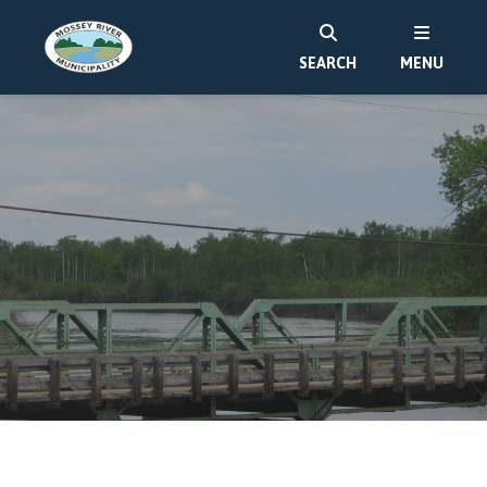
SEARCH
MENU