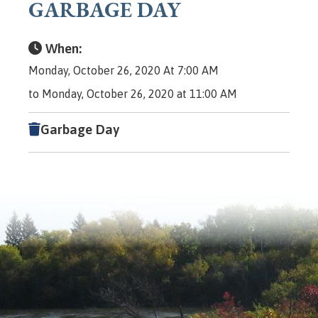
GARBAGE DAY
When:
Monday, October 26, 2020 At 7:00 AM
to Monday, October 26, 2020 at 11:00 AM
Garbage Day