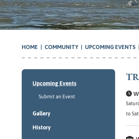
COMMUNITY
UPCOMING EVENTS
HOME
TR
Upcoming Events
Wh
Submit an Event
Satur
Gallery
to Sa
History