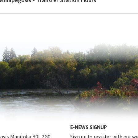
innipegosis - Transfer Station Hours
E-NEWS SIGNUP
egosis Manitoba R0L 2G0
Sign up to register with our we