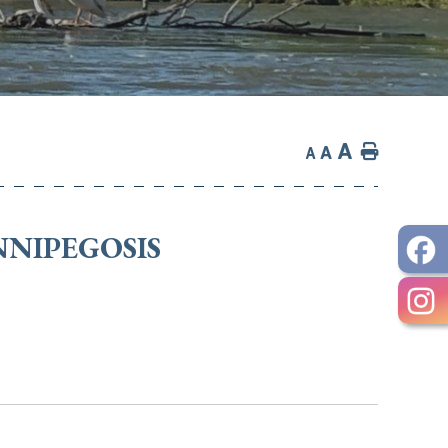
A
Home
A
A
NNIPEGOSIS