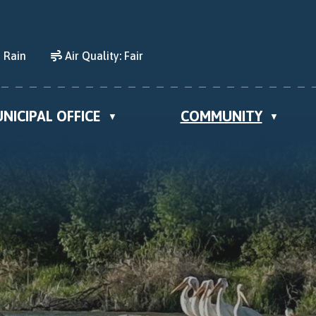
 Rain
Air Quality:
Fair
NICIPAL OFFICE
COMMUNITY
▼
▼