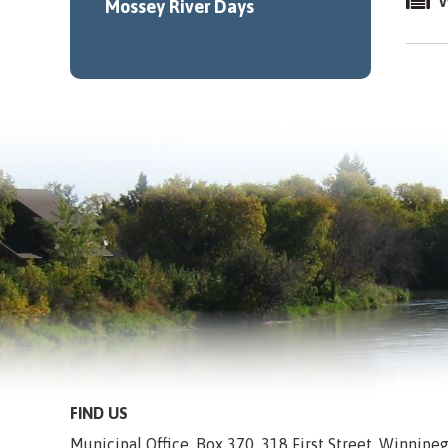
W
Mossey River Days
FIND US
Municipal Office, Box 370, 318 First Street, Winnip