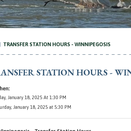
TRANSFER STATION HOURS - WINNIPEGOSIS
ANSFER STATION HOURS - WI
en:
day, January 18, 2025 At 1:30 PM
turday, January 18, 2025 at 5:30 PM