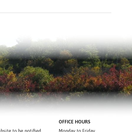
OFFICE HOURS
bsite to be notified 
Monday to Friday