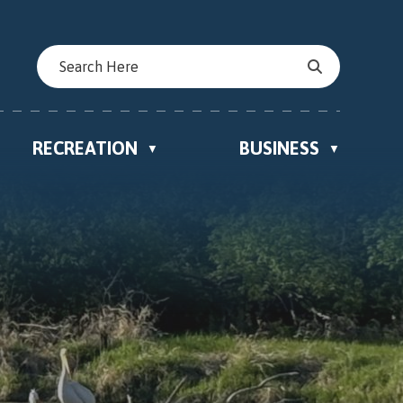
RECREATION
BUSINESS
▼
▼