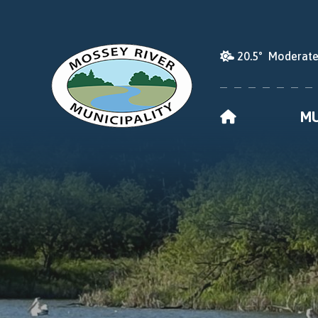
20.5° Moderate
HOME
MU