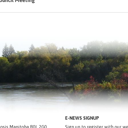
ouncil Meeting
E-NEWS SIGNUP
egosis Manitoba R0L 2G0
Sign up to register with our we