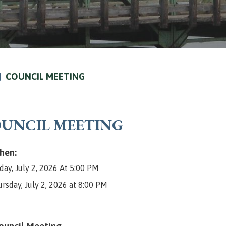
COUNCIL MEETING
UNCIL MEETING
en:
day, July 2, 2026 At 5:00 PM
ursday, July 2, 2026 at 8:00 PM