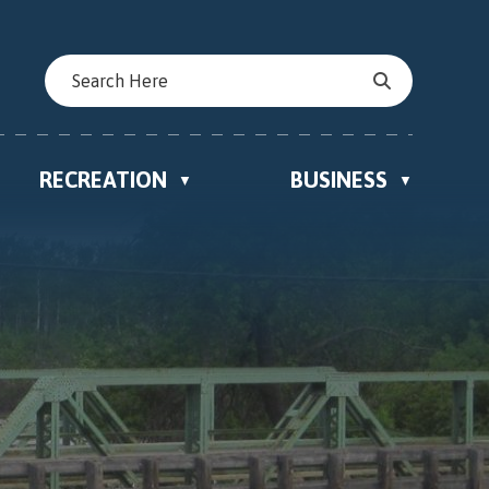
RECREATION
BUSINESS
▼
▼