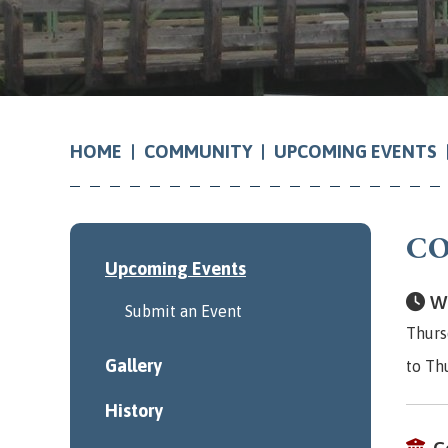
COMMUNITY
UPCOMING EVENTS
HOME
CO
Upcoming Events
Wh
Submit an Event
Thurs
Gallery
to Th
History