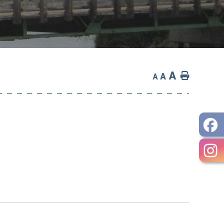
A
Home
A
A