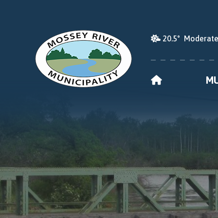
20.5° Moderate
HOME
MU