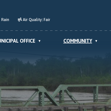
 Rain
Air Quality:
Fair
NICIPAL OFFICE
COMMUNITY
▼
▼