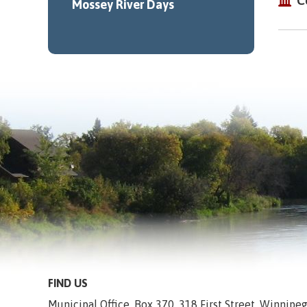
C
Mossey River Days
FIND US
Municipal Office, Box 370, 318 First Street, Winnip