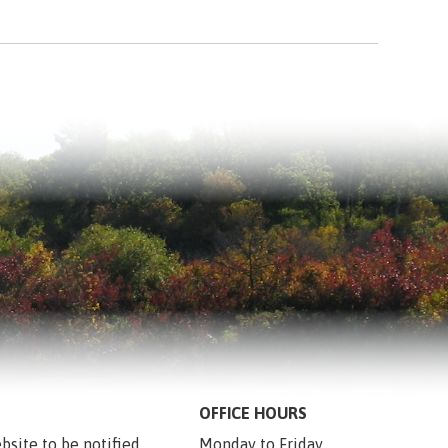
OFFICE HOURS
bsite to be notified 
Monday to Friday