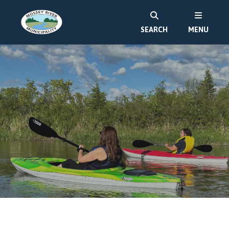
SEARCH
MENU