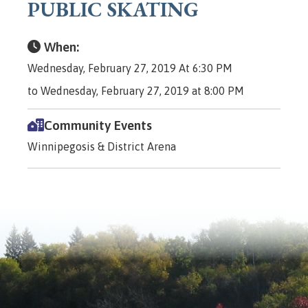
PUBLIC SKATING
When:
Wednesday, February 27, 2019 At 6:30 PM
to Wednesday, February 27, 2019 at 8:00 PM
Community Events
Winnipegosis & District Arena