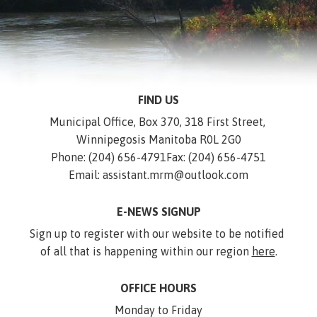
FIND US
Municipal Office, Box 370, 318 First Street, 
Winnipegosis Manitoba R0L 2G0
Phone: (204) 656-4791
Fax: (204) 656-4751
Email: assistant.mrm@outlook.com
E-NEWS SIGNUP
Sign up to register with our website to be notified 
of all that is happening within our region 
here
.
OFFICE HOURS
Monday to Friday