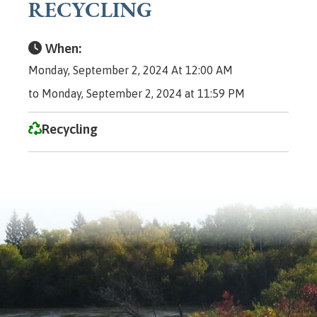
RECYCLING
When:
Monday, September 2, 2024 At 12:00 AM
to Monday, September 2, 2024 at 11:59 PM
Recycling