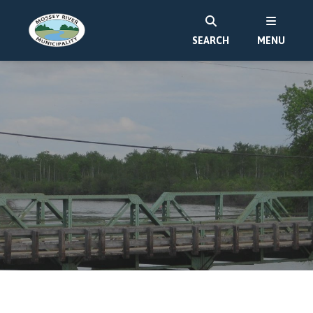
SEARCH
MENU