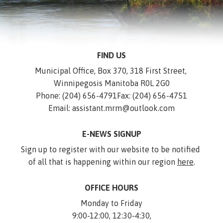
FIND US
Municipal Office, Box 370, 318 First Street, 
Winnipegosis Manitoba R0L 2G0
Phone: (204) 656-4791
Fax: (204) 656-4751
Email: assistant.mrm@outlook.com
E-NEWS SIGNUP
Sign up to register with our website to be notified 
of all that is happening within our region 
here
.
OFFICE HOURS
Monday to Friday
9:00-12:00, 12:30-4:30,