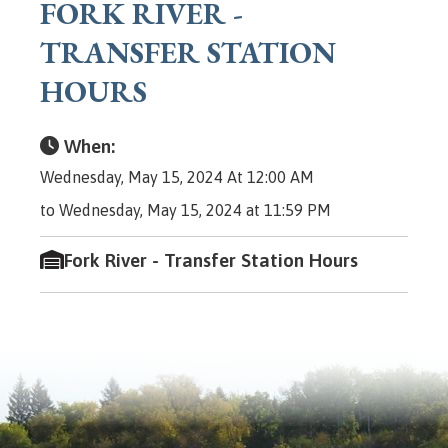
FORK RIVER -
TRANSFER STATION
HOURS
When:
Wednesday, May 15, 2024 At 12:00 AM
to Wednesday, May 15, 2024 at 11:59 PM
Fork River - Transfer Station Hours