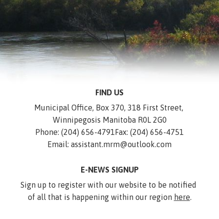
FIND US
Municipal Office, Box 370, 318 First Street, 
Winnipegosis Manitoba R0L 2G0
Phone: (204) 656-4791
Fax: (204) 656-4751
Email: assistant.mrm@outlook.com
E-NEWS SIGNUP
Sign up to register with our website to be notified 
of all that is happening within our region 
here
.