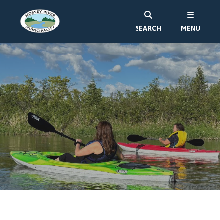
SEARCH
MENU