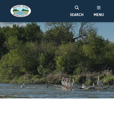
SEARCH
MENU