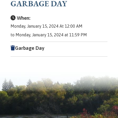
GARBAGE DAY
When:
Monday, January 15, 2024 At 12:00 AM
to Monday, January 15, 2024 at 11:59 PM
Garbage Day