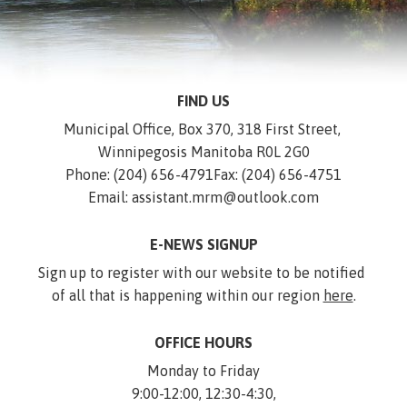
FIND US
Municipal Office, Box 370, 318 First Street, 
Winnipegosis Manitoba R0L 2G0
Phone: (204) 656-4791
Fax: (204) 656-4751
Email: assistant.mrm@outlook.com
E-NEWS SIGNUP
Sign up to register with our website to be notified 
of all that is happening within our region 
here
.
OFFICE HOURS
Monday to Friday
9:00-12:00, 12:30-4:30,