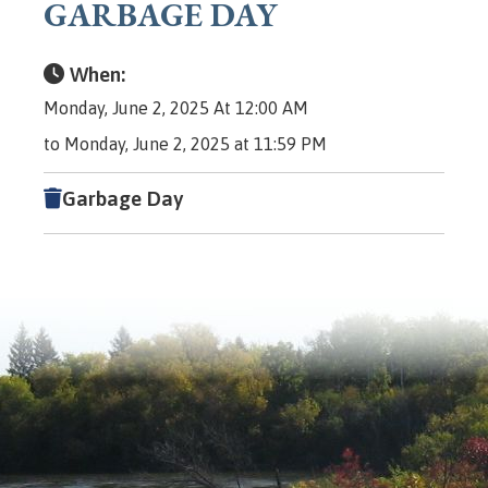
GARBAGE DAY
When:
Monday, June 2, 2025 At 12:00 AM
to Monday, June 2, 2025 at 11:59 PM
Garbage Day