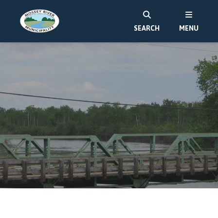
SEARCH
MENU