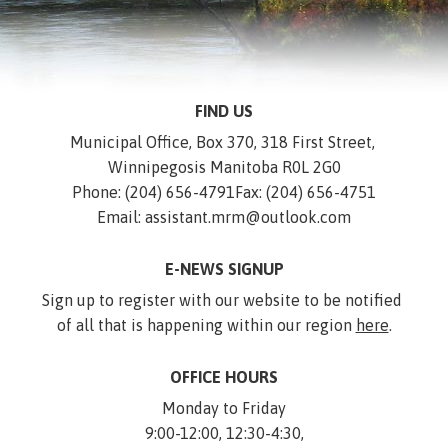
FIND US
Municipal Office, Box 370, 318 First Street, 
Winnipegosis Manitoba R0L 2G0
Phone: (204) 656-4791
Fax: (204) 656-4751
Email: assistant.mrm@outlook.com
E-NEWS SIGNUP
Sign up to register with our website to be notified 
of all that is happening within our region 
here
.
OFFICE HOURS
Monday to Friday
9:00-12:00, 12:30-4:30,