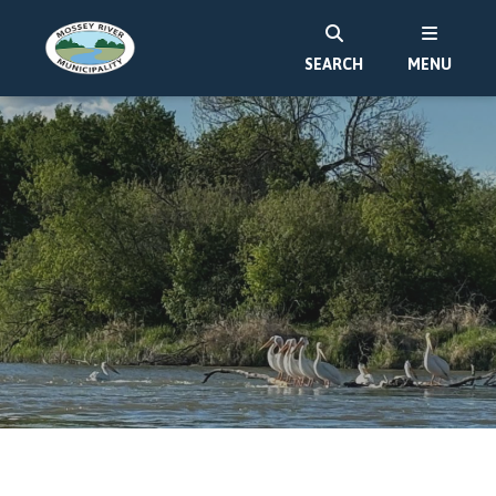
SEARCH
MENU