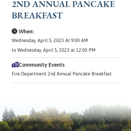
2ND ANNUAL PANCAKE
BREAKFAST
When:
Wednesday, April 5, 2023 At 9:00 AM
to Wednesday, April 5, 2023 at 12:00 PM
Community Events
Fire Department 2nd Annual Pancake Breakfast