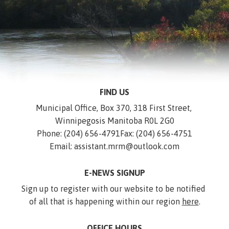
FIND US
Municipal Office, Box 370, 318 First Street, 
Winnipegosis Manitoba R0L 2G0
Phone: (204) 656-4791
Fax: (204) 656-4751
Email: assistant.mrm@outlook.com
E-NEWS SIGNUP
Sign up to register with our website to be notified 
of all that is happening within our region 
here
.
OFFICE HOURS