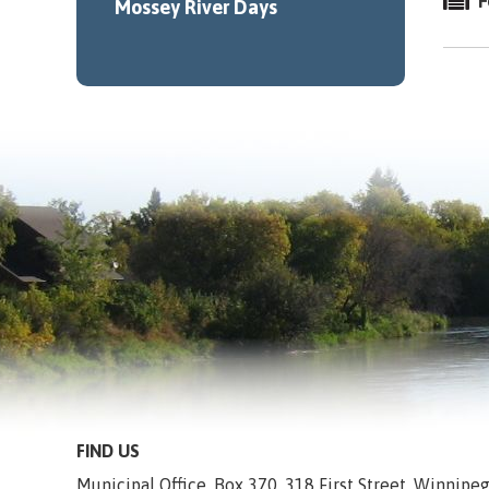
F
Mossey River Days
FIND US
Municipal Office, Box 370, 318 First Street, Winnip