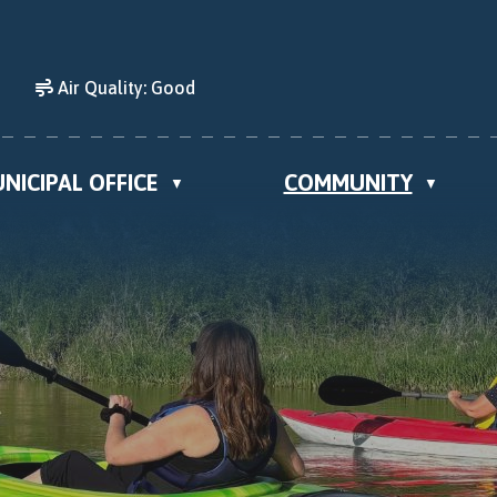
Air Quality:
Good
NICIPAL OFFICE
COMMUNITY
▼
▼