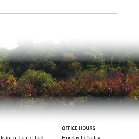
OFFICE HOURS
bsite to be notified 
Monday to Friday