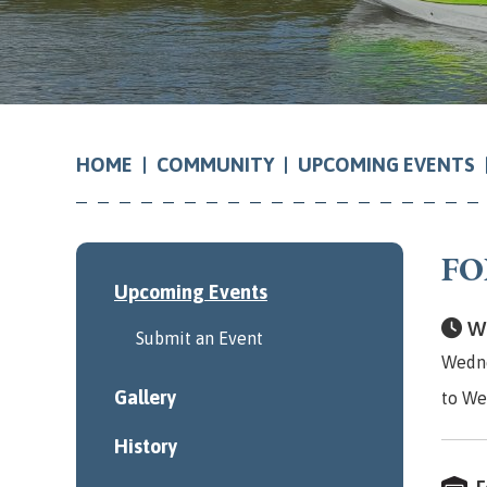
COMMUNITY
UPCOMING EVENTS
HOME
FO
Upcoming Events
Wh
Submit an Event
Wedne
Gallery
to We
History