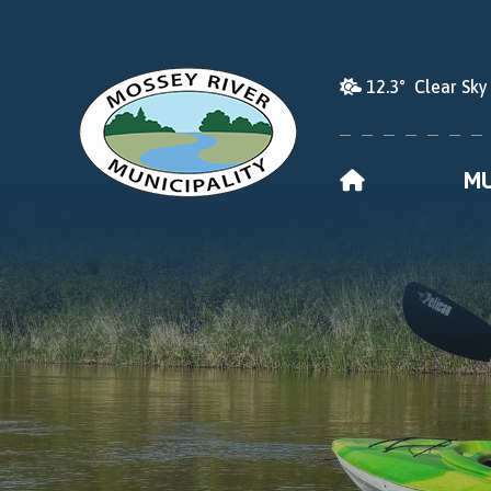
12.3° Clear Sky
HOME
MU