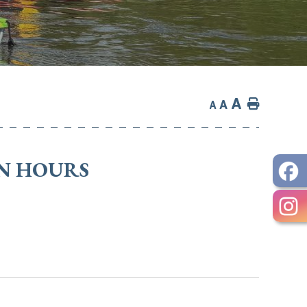
A
Home
A
A
ON HOURS