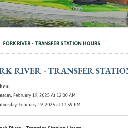
FORK RIVER - TRANSFER STATION HOURS
RK RIVER - TRANSFER STATI
en:
sday, February 19, 2025 At 12:00 AM
dnesday, February 19, 2025 at 11:59 PM