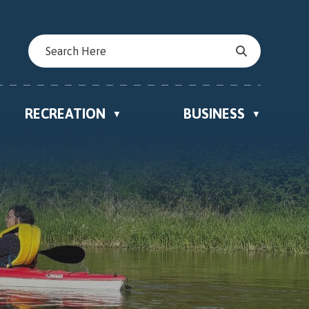
RECREATION
BUSINESS
▼
▼