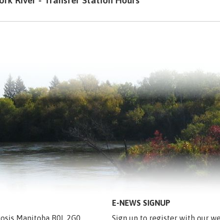
ork River - Transfer Station Hours
E-NEWS SIGNUP
egosis Manitoba R0L 2G0
Sign up to register with our we