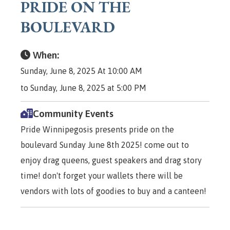
PRIDE ON THE
BOULEVARD
When:
Sunday, June 8, 2025 At 10:00 AM
to Sunday, June 8, 2025 at 5:00 PM
Community Events
Pride Winnipegosis presents pride on the
boulevard Sunday June 8th 2025! come out to
enjoy drag queens, guest speakers and drag story
time! don't forget your wallets there will be
vendors with lots of goodies to buy and a canteen!