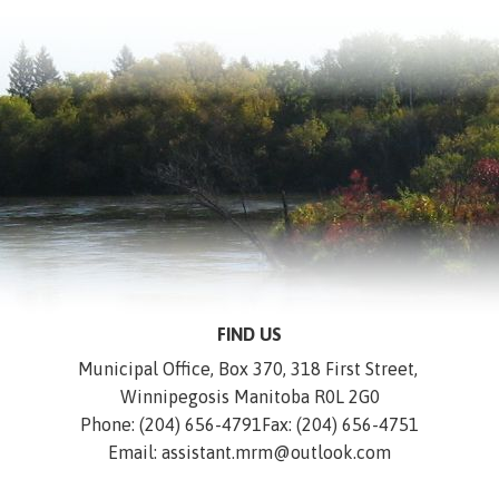
FIND US
Municipal Office, Box 370, 318 First Street, 
Winnipegosis Manitoba R0L 2G0
Phone: (204) 656-4791
Fax: (204) 656-4751
Email: assistant.mrm@outlook.com