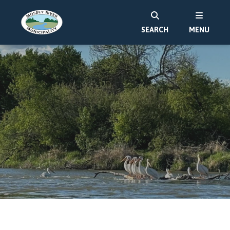
SEARCH
MENU