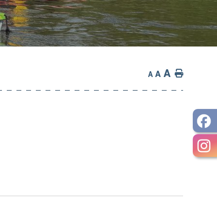
A
Home
A
A