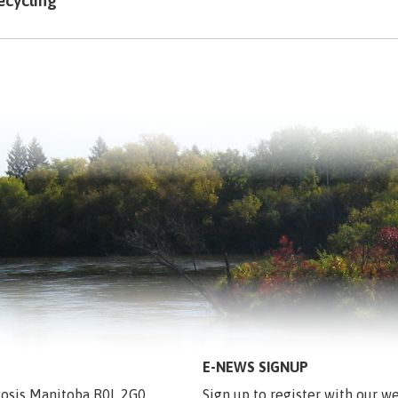
ecycling
E-NEWS SIGNUP
egosis Manitoba R0L 2G0
Sign up to register with our we