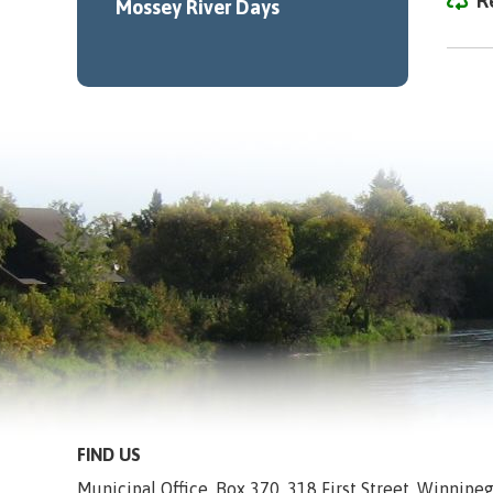
R
Mossey River Days
FIND US
Municipal Office, Box 370, 318 First Street, Winnip