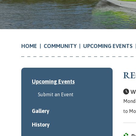
COMMUNITY
UPCOMING EVENTS
HOME
RE
Upcoming Events
Wh
Submit an Event
Monda
Gallery
to Mo
History