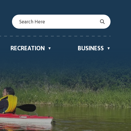
RECREATION
BUSINESS
▼
▼