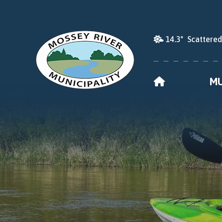
14.3° Scattere
HOME
MU