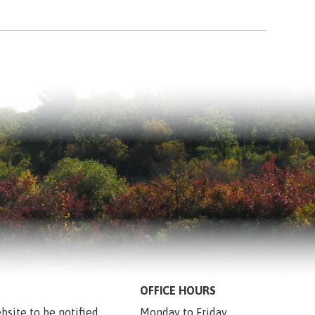
OFFICE HOURS
bsite to be notified 
Monday to Friday