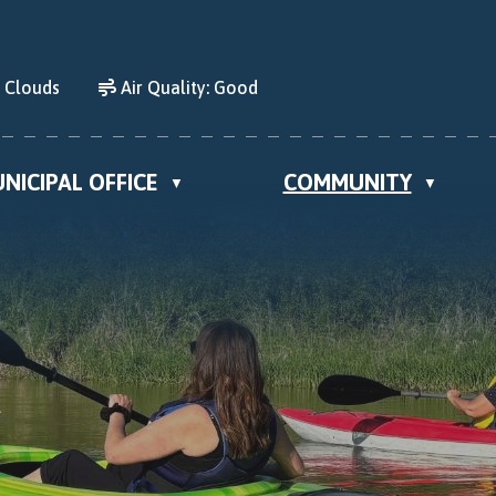
d Clouds
Air Quality:
Good
NICIPAL OFFICE
COMMUNITY
▼
▼