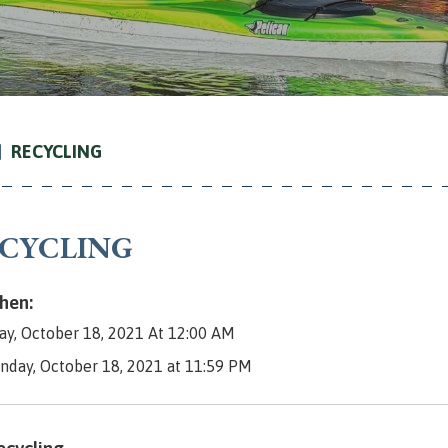
RECYCLING
CYCLING
en:
y, October 18, 2021 At 12:00 AM
nday, October 18, 2021 at 11:59 PM