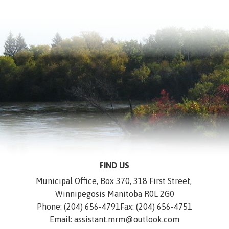
FIND US
Municipal Office, Box 370, 318 First Street, 
Winnipegosis Manitoba R0L 2G0
Phone: (204) 656-4791
Fax: (204) 656-4751
Email: assistant.mrm@outlook.com