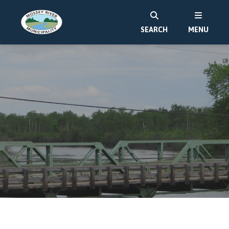
SEARCH
MENU