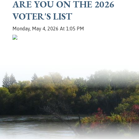
ARE YOU ON THE 2026
VOTER'S LIST
Monday, May 4, 2026 At 1:05 PM