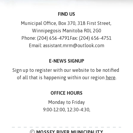
FIND US
Municipal Office, Box 370, 318 First Street, 
Winnipegosis Manitoba R0L 2G0
Phone: (204) 656-4791
Fax: (204) 656-4751
Email: assistant.mrm@outlook.com
E-NEWS SIGNUP
Sign up to register with our website to be notified 
of all that is happening within our region 
here
.
OFFICE HOURS
Monday to Friday
9:00-12:00, 12:30-4:30,
MOSSEY RIVER MUNICIPALITY