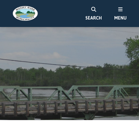
SEARCH
MENU