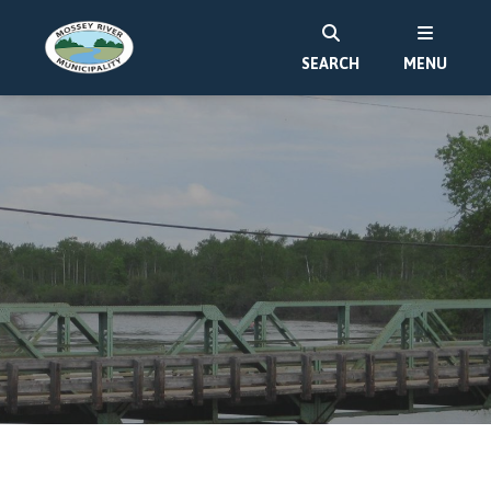
SEARCH
MENU