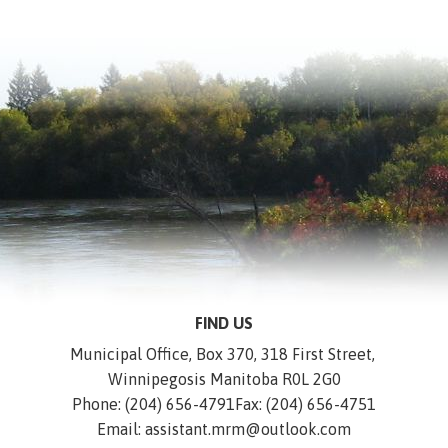
FIND US
Municipal Office, Box 370, 318 First Street, 
Winnipegosis Manitoba R0L 2G0
Phone: (204) 656-4791
Fax: (204) 656-4751
Email: assistant.mrm@outlook.com