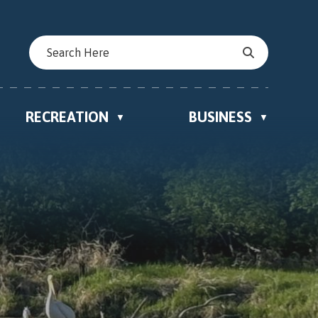
RECREATION
BUSINESS
▼
▼