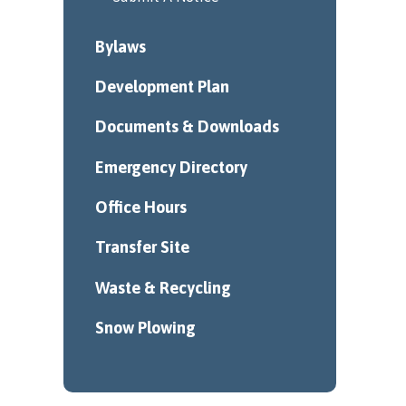
Bylaws
Development Plan
Documents & Downloads
Emergency Directory
Office Hours
Transfer Site
Waste & Recycling
Snow Plowing