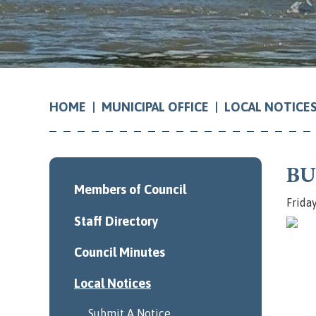
MUNICIPAL OFFICE
LOCAL NOTICE
HOME
BU
Members of Council
Frida
Staff Directory
Council Minutes
Local Notices
Submit A Notice