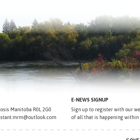
E-NEWS SIGNUP
egosis Manitoba R0L 2G0
Sign up to register with our we
sistant.mrm@outlook.com
of all that is happening within