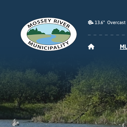
13.6° Overcast
HOME
MU