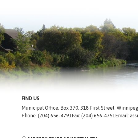
FIND US
Municipal Office, Box 370, 318 First Street, Winnip
Phone: (204) 656-4791
Fax: (204) 656-4751
Email: as