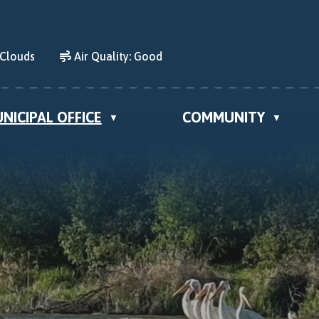
 Clouds
Air Quality:
Good
NICIPAL OFFICE
COMMUNITY
▼
▼