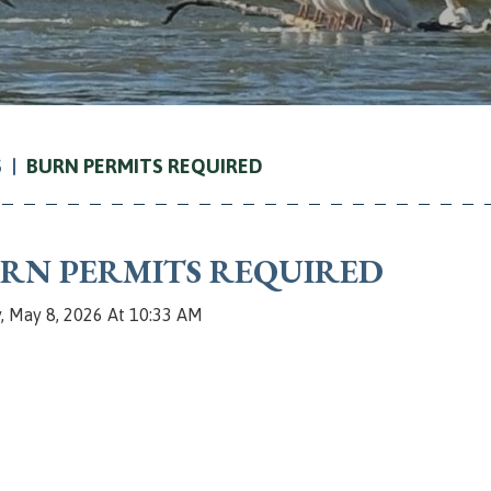
S
BURN PERMITS REQUIRED
RN PERMITS REQUIRED
y, May 8, 2026 At 10:33 AM