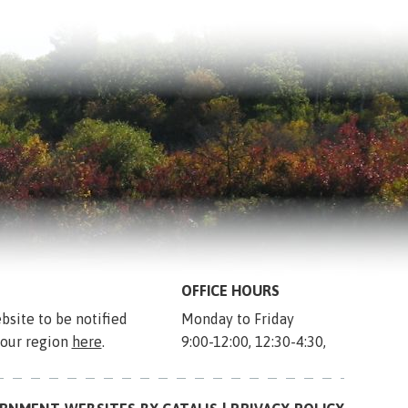
OFFICE HOURS
bsite to be notified 
Monday to Friday
 our region 
here
.
9:00-12:00, 12:30-4:30,