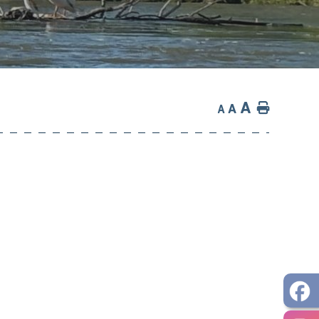
A
Home
A
A