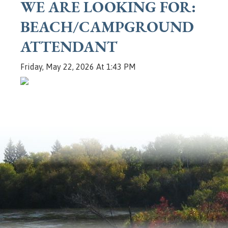
WE ARE LOOKING FOR:
BEACH/CAMPGROUND
ATTENDANT
Friday, May 22, 2026 At 1:43 PM