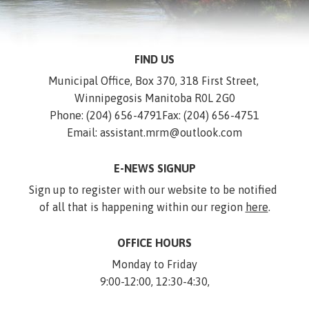
FIND US
Municipal Office, Box 370, 318 First Street, 
Winnipegosis Manitoba R0L 2G0
Phone: (204) 656-4791
Fax: (204) 656-4751
Email: assistant.mrm@outlook.com
E-NEWS SIGNUP
Sign up to register with our website to be notified 
of all that is happening within our region 
here
.
OFFICE HOURS
Monday to Friday
9:00-12:00, 12:30-4:30,