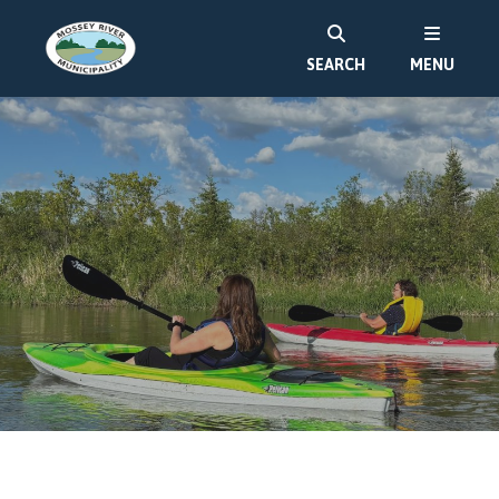
SEARCH
MENU