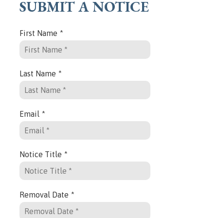
SUBMIT A NOTICE
First Name
*
Last Name
*
Email
*
Notice Title
*
Removal Date
*