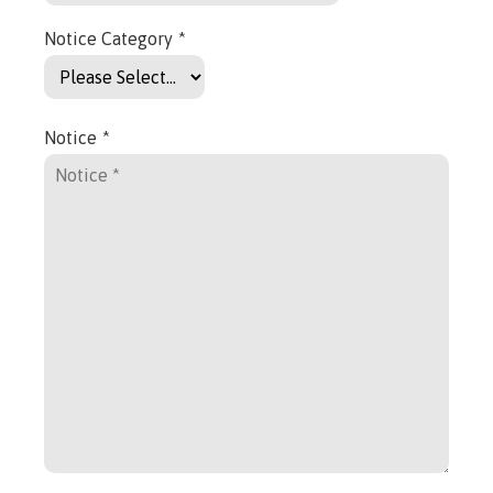
Notice Category
*
Notice
*