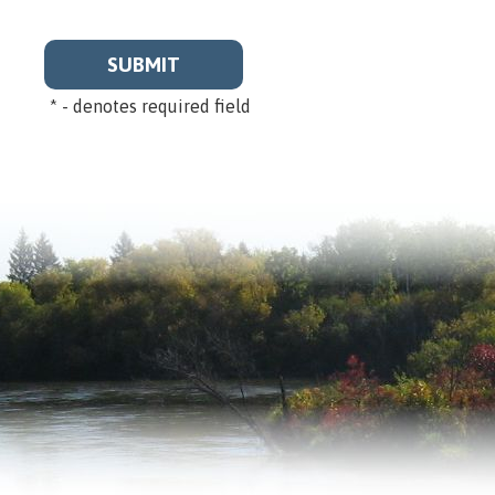
*
- denotes required field