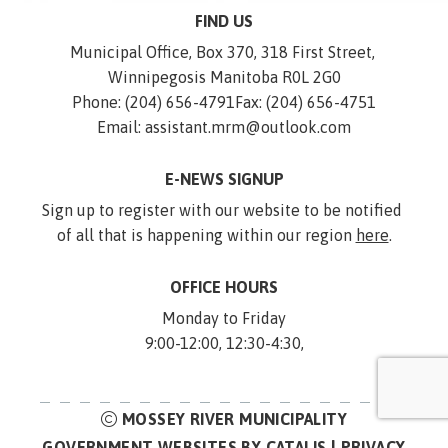
FIND US
Municipal Office, Box 370, 318 First Street, 
Winnipegosis Manitoba R0L 2G0
Phone: (204) 656-4791
Fax: (204) 656-4751
Email: assistant.mrm@outlook.com
E-NEWS SIGNUP
Sign up to register with our website to be notified 
of all that is happening within our region 
here
.
OFFICE HOURS
Monday to Friday
9:00-12:00, 12:30-4:30,
MOSSEY RIVER MUNICIPALITY
GOVERNMENT WEBSITES BY CATALIS
|
PRIVACY