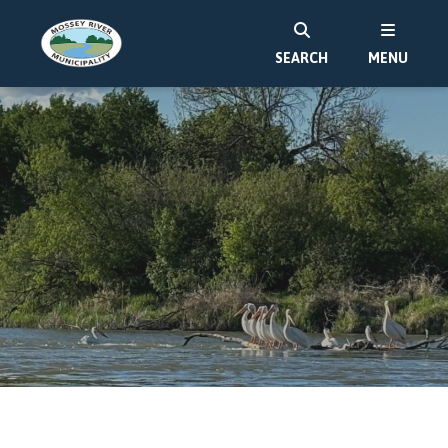
SEARCH
MENU